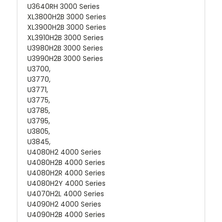
U3640RH 3000 Series
XL3800H2B 3000 Series
XL3900H2B 3000 Series
XL3910H2B 3000 Series
U3980H2B 3000 Series
U3990H2B 3000 Series
U3700,
U3770,
U3771,
U3775,
U3785,
U3795,
U3805,
U3845,
U4080H2 4000 Series
U4080H2B 4000 Series
U4080H2R 4000 Series
U4080H2Y 4000 Series
U4070H2L 4000 Series
U4090H2 4000 Series
U4090H2B 4000 Series