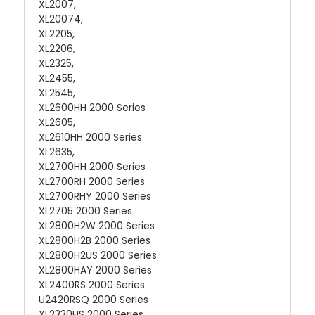
XL2007,
XL20074,
XL2205,
XL2206,
XL2325,
XL2455,
XL2545,
XL2600HH 2000 Series
XL2605,
XL2610HH 2000 Series
XL2635,
XL2700HH 2000 Series
XL2700RH 2000 Series
XL2700RHY 2000 Series
XL2705 2000 Series
XL2800H2W 2000 Series
XL2800H2B 2000 Series
XL2800H2US 2000 Series
XL2800HAY 2000 Series
XL2400RS 2000 Series
U2420RSQ 2000 Series
XL2330HS 2000 Series