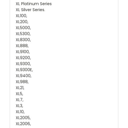
XL Platinum Series
XL Silver Series.
XL100,
XL200,
XL5000,
XL5300,
XL8300,
XL888,
XL9100,
XL9200,
XL9300,
XL9300E,
XL9400,
XL988,
XL21,
XL5,
XL7,
XL3,
XL10,
XL2005,
XL2006,