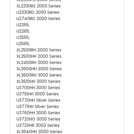
XL2330RS 2000 Series
U2330RD 2000 Series
U2740RD 2000 Series
U2255,
U2265,
U2555,
U2565,
XL2500RH 2000 Series
XL2500HH 2000 Series
XL2450RH 2000 Series
XL3600HH 3000 Series
XL3600RH 3000 Series
XL3610HH 3000 Series
U3700HH 3000 Series
U3710HH 3000 Series
U3770HH Silver Series
U3771HH Silver Series
U3760HH 3000 Series
U3720HG 3000 Series
U3720HR 3000 Series
XL3640HH 3000 Series