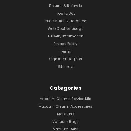
Returns & Refunds
How to Buy
Price Match Guarantee
Web Cookies usage
Delivery Information
Privacy Policy
Terms
Sign in
or
Register
Sitemap
Categories
Vacuum Cleaner Service Kits
Vacuum Cleaner Accessories
Mop Parts
Vacuum Bags
Vacuum Belts