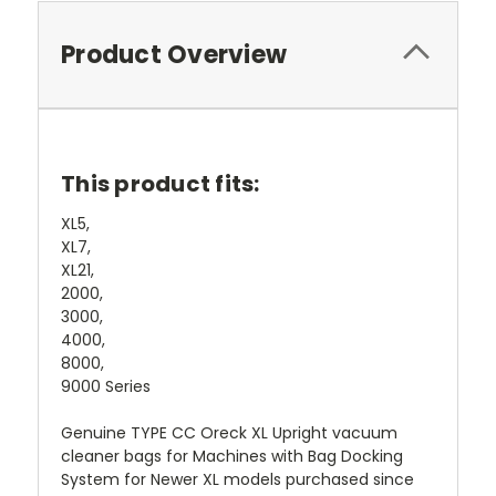
Product Overview
This product fits:
XL5,
XL7,
XL21,
2000,
3000,
4000,
8000,
9000 Series
Genuine TYPE CC Oreck XL Upright vacuum
cleaner bags for Machines with Bag Docking
System for Newer XL models purchased since