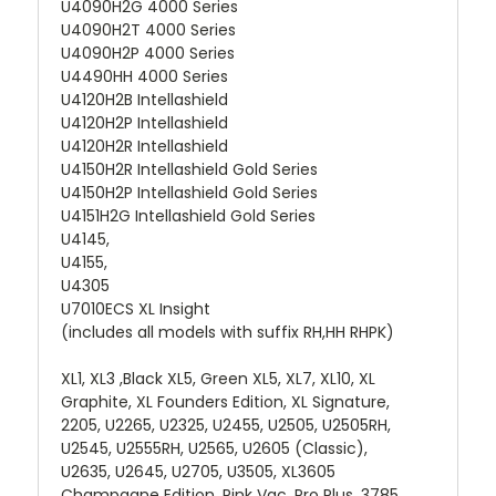
U4090H2G 4000 Series
U4090H2T 4000 Series
U4090H2P 4000 Series
U4490HH 4000 Series
U4120H2B Intellashield
U4120H2P Intellashield
U4120H2R Intellashield
U4150H2R Intellashield Gold Series
U4150H2P Intellashield Gold Series
U4151H2G Intellashield Gold Series
U4145,
U4155,
U4305
U7010ECS XL Insight
(includes all models with suffix RH,HH RHPK)
XL1, XL3 ,Black XL5, Green XL5, XL7, XL10, XL
Graphite, XL Founders Edition, XL Signature,
2205, U2265, U2325, U2455, U2505, U2505RH,
U2545, U2555RH, U2565, U2605 (Classic),
U2635, U2645, U2705, U3505, XL3605
Champagne Edition, Pink Vac, Pro Plus, 3785,