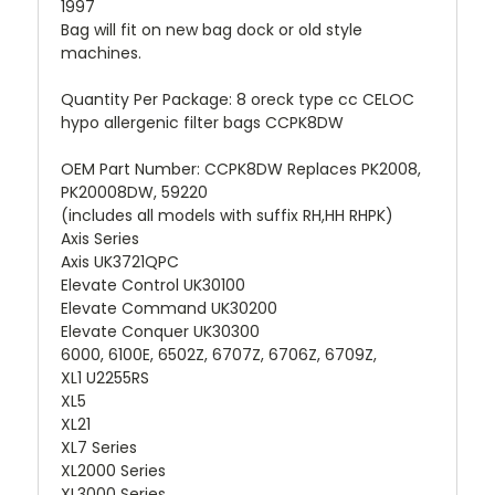
1997
Bag will fit on new bag dock or old style
machines.
Quantity Per Package: 8 oreck type cc CELOC
hypo allergenic filter bags CCPK8DW
OEM Part Number: CCPK8DW Replaces PK2008,
PK20008DW, 59220
(includes all models with suffix RH,HH RHPK)
Axis Series
Axis UK3721QPC
Elevate Control UK30100
Elevate Command UK30200
Elevate Conquer UK30300
6000, 6100E, 6502Z, 6707Z, 6706Z, 6709Z,
XL1 U2255RS
XL5
XL21
XL7 Series
XL2000 Series
XL3000 Series