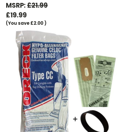
MSRP:
£21.99
£19.99
(You save
£2.00
)