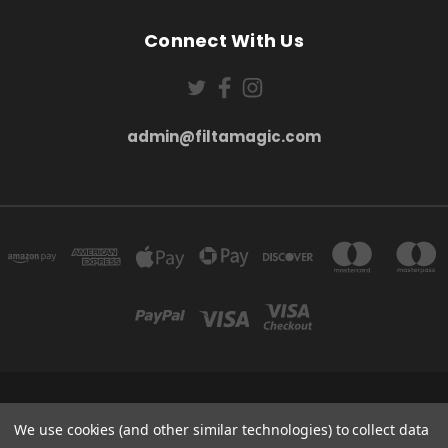
Connect With Us
admin@filtamagic.com
FILTAMAGIC™ UNIT 8 THRIFTWOOD FARM HOLYOAKES LANE, REDDITCH, B97
5SR
We use cookies (and other similar technologies) to collect data
admin@filtamagic.com