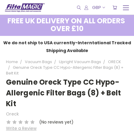
GBP
FREE UK DELIVERY ON ALL ORDERS
OVER £10
We do not ship to USA currently-Interntational Tracked
Shipping Available
Home
Vacuum Bags
Upright Vacuum Bags
ORECK
Genuine Oreck Type CC Hypo-Allergenic Filter Bags (8) +
Belt Kit
Genuine Oreck Type CC Hypo-
Allergenic Filter Bags (8) + Belt
Kit
Oreck
(No reviews yet)
Write a Review