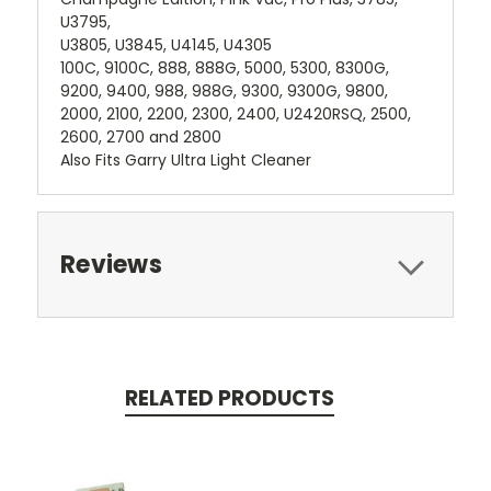
U3795,
U3805, U3845, U4145, U4305
100C, 9100C, 888, 888G, 5000, 5300, 8300G,
9200, 9400, 988, 988G, 9300, 9300G, 9800,
2000, 2100, 2200, 2300, 2400, U2420RSQ, 2500,
2600, 2700 and 2800
Also Fits Garry Ultra Light Cleaner
Reviews
RELATED PRODUCTS