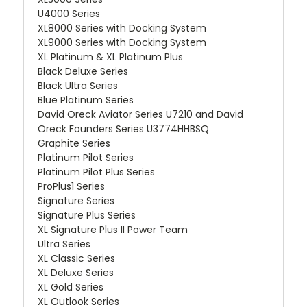
U4000 Series
XL8000 Series with Docking System
XL9000 Series with Docking System
XL Platinum & XL Platinum Plus
Black Deluxe Series
Black Ultra Series
Blue Platinum Series
David Oreck Aviator Series U7210 and David
Oreck Founders Series U3774HHBSQ
Graphite Series
Platinum Pilot Series
Platinum Pilot Plus Series
ProPlus1 Series
Signature Series
Signature Plus Series
XL Signature Plus II Power Team
Ultra Series
XL Classic Series
XL Deluxe Series
XL Gold Series
XL Outlook Series