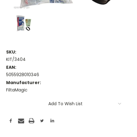
SKU:
KIT/3404
EAN:
5055928010346
Manufacturer:
FiltaMagic
Current
Add To Wish List
Stock: