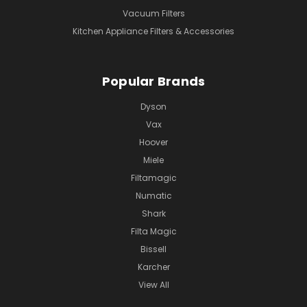
Vacuum Filters
Kitchen Appliance Filters & Accessories
Popular Brands
Dyson
Vax
Hoover
Miele
Filtamagic
Numatic
Shark
Filta Magic
Bissell
Karcher
View All