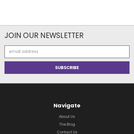
JOIN OUR NEWSLETTER
Email
Address
Navigate
About Us
The Blog
Contact Us