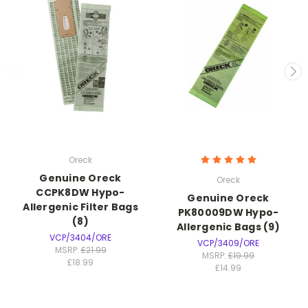
Oreck
Genuine Oreck
Oreck
CCPK8DW Hypo-
Genuine Oreck
Allergenic Filter Bags
PK80009DW Hypo-
(8)
Allergenic Bags (9)
VCP/3404/ORE
VCP/3409/ORE
MSRP:
£21.99
MSRP:
£19.99
£18.99
£14.99