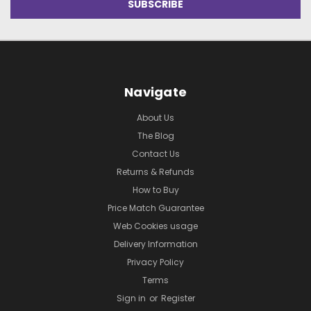
Navigate
About Us
The Blog
Contact Us
Returns & Refunds
How to Buy
Price Match Guarantee
Web Cookies usage
Delivery Information
Privacy Policy
Terms
Sign in
or
Register