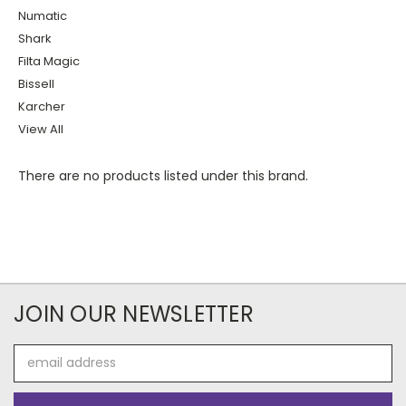
Numatic
Shark
Filta Magic
Bissell
Karcher
View All
There are no products listed under this brand.
JOIN OUR NEWSLETTER
Email
Address