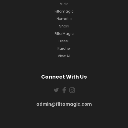
Miele
Filtamagic
Numatic
Shark
Filta Magic
Bissell
Karcher
View All
Connect With Us
admin@filtamagic.com