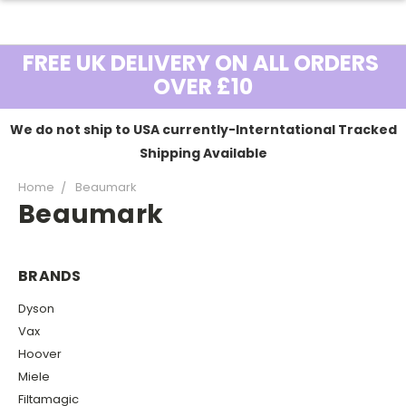
FREE UK DELIVERY ON ALL ORDERS
OVER £10
We do not ship to USA currently-Interntational Tracked
Shipping Available
Home
Beaumark
Beaumark
BRANDS
Dyson
Vax
Hoover
Miele
Filtamagic