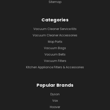
Sitemap
Categories
Vacuum Cleaner Service Kits
Vacuum Cleaner Accessories
Mop Parts
Vacuum Bags
Vacuum Belts
Vacuum Filters
Kitchen Appliance Filters & Accessories
Popular Brands
Dyson
Vax
Hoover