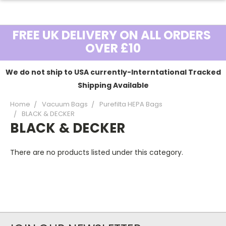
FREE UK DELIVERY ON ALL ORDERS
OVER £10
We do not ship to USA currently-Interntational Tracked
Shipping Available
Home
Vacuum Bags
Purefilta HEPA Bags
BLACK & DECKER
BLACK & DECKER
There are no products listed under this category.