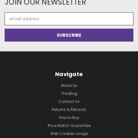
JOIN OUR NEWSLETTER
Email
Address
Navigate
About Us
The Blog
Contact Us
Returns & Refunds
How to Buy
Price Match Guarantee
Web Cookies usage