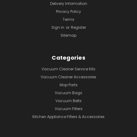
Delivery Information
Privacy Policy
Terms
Sign in
or
Register
Sitemap
Categories
Vacuum Cleaner Service Kits
Vacuum Cleaner Accessories
Mop Parts
Vacuum Bags
Vacuum Belts
Vacuum Filters
Kitchen Appliance Filters & Accessories