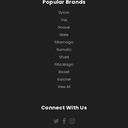
Popular Brands
Dyson
Vax
Hoover
Miele
Filtamagic
Numatic
Shark
Filta Magic
Bissell
Karcher
View All
Connect With Us