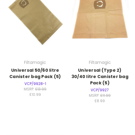
Filtamagic
Filtamagic
Universal 50/60 litre
Universal (Type 2)
Canister bag Pack (5)
30/40 litre Canister bag
Pack (5)
VCP/9928-1
MSRP:
£13.99
VCP/9927
£10.99
MSRP:
£11.99
£8.99