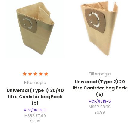
Filtamagic
Universal (Type 2) 20
Filtamagic
litre Canister bag Pack
Universal (Type 1) 30/40
(5)
litre Canister bag Pack
VCP/9918-5
(5)
MSRP:
£8.99
VCP/3806-6
£6.99
MSRP:
£7.99
£5.99