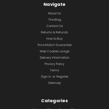
Navigate
About Us
The Blog
Contact Us
Returns & Refunds
How to Buy
Price Match Guarantee
Web Cookies usage
Delivery Information
Privacy Policy
Terms
Sign in
or
Register
Sitemap
Categories