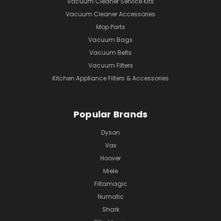
Vacuum Cleaner Service Kits
Vacuum Cleaner Accessories
Mop Parts
Vacuum Bags
Vacuum Belts
Vacuum Filters
Kitchen Appliance Filters & Accessories
Popular Brands
Dyson
Vax
Hoover
Miele
Filtamagic
Numatic
Shark