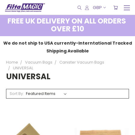
GBP
FREE UK DELIVERY ON ALL ORDERS
OVER £10
We do not ship to USA currently-Interntational Tracked
Shipping Available
Home
Vacuum Bags
Canister Vacuum Bags
UNIVERSAL
UNIVERSAL
Sort By: