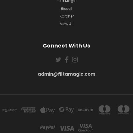
Filta Magic
Bissell
Karcher
View All
Connect With Us
admin@filtamagic.com