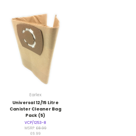
Earlex
Universal 12/15 Litre
Canister Cleaner Bag
Pack (5)
VCP/1253-8
MSRP:
£8.99
£6.99