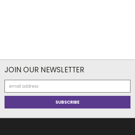
JOIN OUR NEWSLETTER
Email
Address