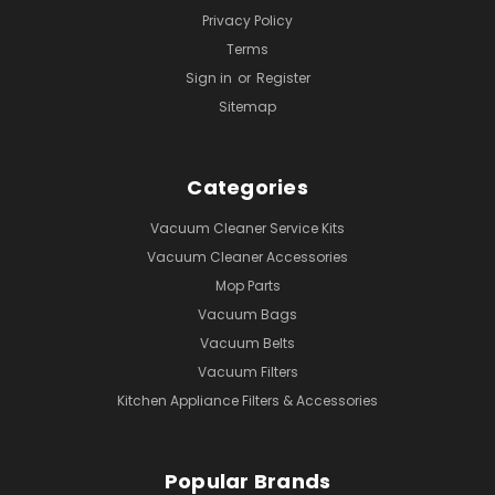
Privacy Policy
Terms
Sign in
or
Register
Sitemap
Categories
Vacuum Cleaner Service Kits
Vacuum Cleaner Accessories
Mop Parts
Vacuum Bags
Vacuum Belts
Vacuum Filters
Kitchen Appliance Filters & Accessories
Popular Brands