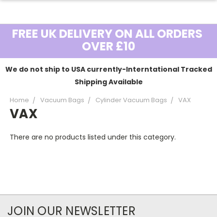
FREE UK DELIVERY ON ALL ORDERS
OVER £10
We do not ship to USA currently-Interntational Tracked
Shipping Available
Home
Vacuum Bags
Cylinder Vacuum Bags
VAX
VAX
There are no products listed under this category.
JOIN OUR NEWSLETTER