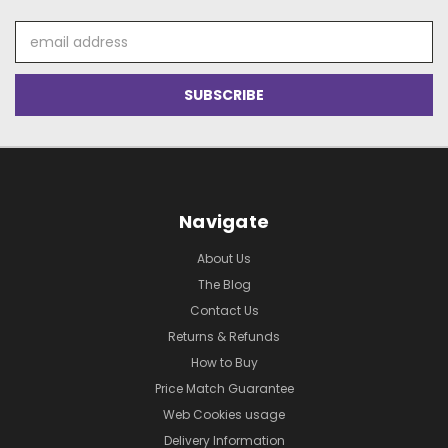
Email
Address
Navigate
About Us
The Blog
Contact Us
Returns & Refunds
How to Buy
Price Match Guarantee
Web Cookies usage
Delivery Information