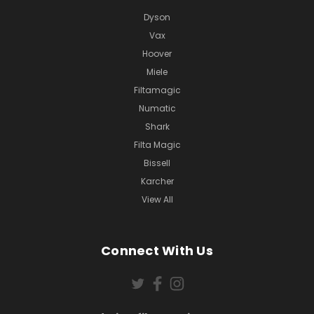
Dyson
Vax
Hoover
Miele
Filtamagic
Numatic
Shark
Filta Magic
Bissell
Karcher
View All
Connect With Us