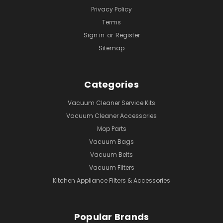
Privacy Policy
Terms
Sign in
or
Register
Sitemap
Categories
Vacuum Cleaner Service Kits
Vacuum Cleaner Accessories
Mop Parts
Vacuum Bags
Vacuum Belts
Vacuum Filters
Kitchen Appliance Filters & Accessories
Popular Brands