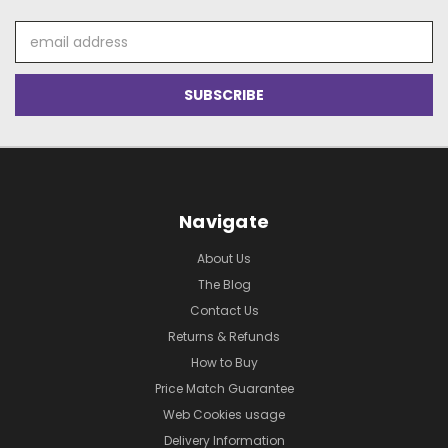
Email
Address
Navigate
About Us
The Blog
Contact Us
Returns & Refunds
How to Buy
Price Match Guarantee
Web Cookies usage
Delivery Information