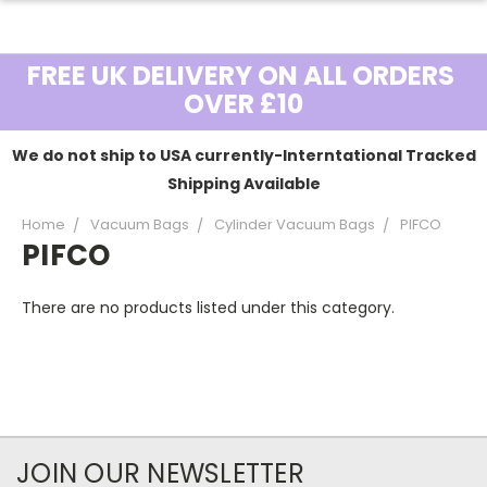
FREE UK DELIVERY ON ALL ORDERS
OVER £10
We do not ship to USA currently-Interntational Tracked
Shipping Available
Home
Vacuum Bags
Cylinder Vacuum Bags
PIFCO
PIFCO
There are no products listed under this category.
JOIN OUR NEWSLETTER