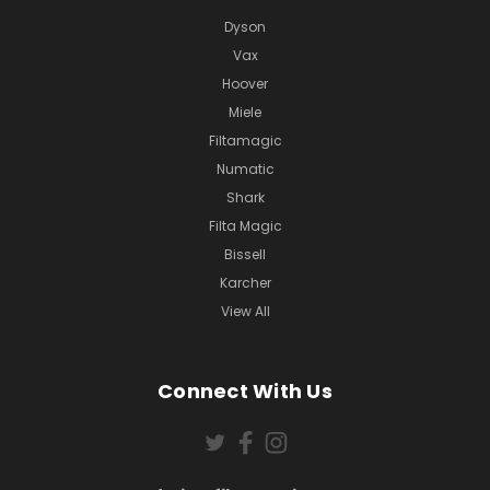
Dyson
Vax
Hoover
Miele
Filtamagic
Numatic
Shark
Filta Magic
Bissell
Karcher
View All
Connect With Us