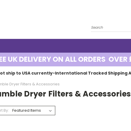
EE UK DELIVERY ON ALL ORDERS OVER 
ot ship to USA currently-Interntational Tracked Shipping A
ble Dryer Filters & Accessories
mble Dryer Filters & Accessories
rt By: