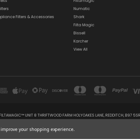
elts
Filtamagic
lters
Numatic
pliance Filters & Accessories
Shark
Filta Magic
Bissell
Karcher
View All
FILTAMAGIC™ UNIT 8 THRIFTWOOD FARM HOLYOAKES LANE, REDDITCH, B97 5S
admin@filtamagic.com
to improve your shopping experience.
© 2026 filtamagic