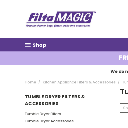
Shop
FR
We do n
Home
Kitchen Appliance Filters & Accessories
Tum
Tu
TUMBLE DRYER FILTERS &
ACCESSORIES
So
Tumble Dryer Filters
Tumble Dryer Accessories