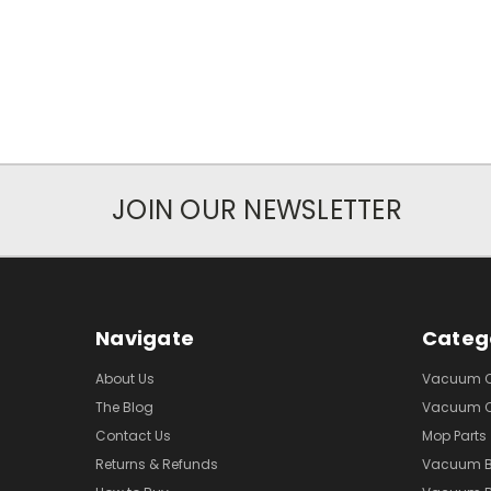
JOIN OUR NEWSLETTER
Navigate
Categ
About Us
Vacuum Cl
The Blog
Vacuum Cl
Contact Us
Mop Parts
Returns & Refunds
Vacuum 