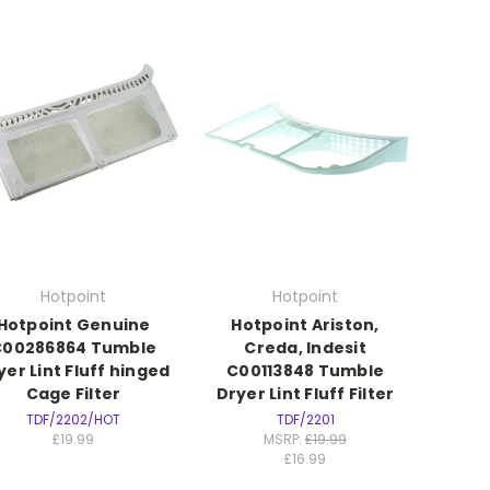
Hotpoint
Hotpoint
Hotpoint Genuine
Hotpoint Ariston,
C00286864 Tumble
Creda, Indesit
yer Lint Fluff hinged
C00113848 Tumble
Cage Filter
Dryer Lint Fluff Filter
TDF/2202/HOT
TDF/2201
£19.99
MSRP:
£19.99
£16.99