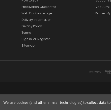
How to Buy
Vacuum B
Price Match Guarantee
Vacuum Fi
Web Cookies usage
Kitchen Ap
Delivery Information
Privacy Policy
Terms
Sign in
or
Register
Sitemap
We use cookies (and other similar technologies) to collect data 