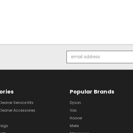
Email
Address
ories
Popular Brands
eaner Service Kits
Dyson
eaner Accessories
Vax
Hoover
Bags
Miele