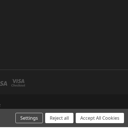
R
Settings
Reject all
Accept All Cookies