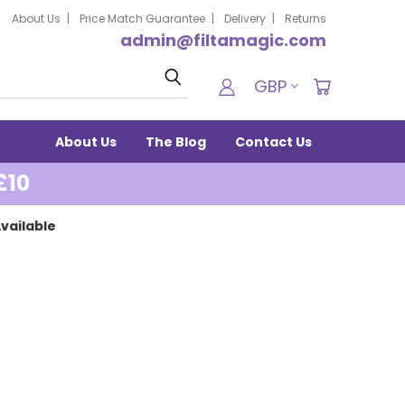
About Us
Price Match Guarantee
Delivery
Returns
admin@filtamagic.com
Search
GBP
About Us
The Blog
Contact Us
£10
vailable