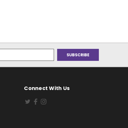
Connect With Us