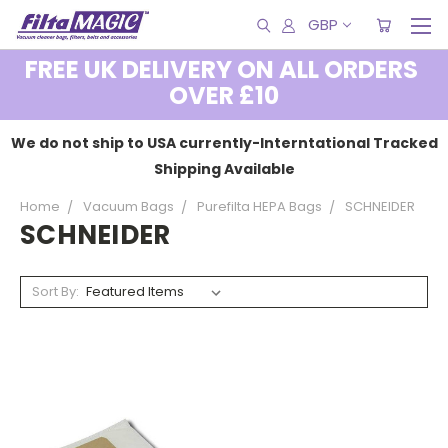
GBP
FREE UK DELIVERY ON ALL ORDERS
OVER £10
We do not ship to USA currently-Interntational Tracked
Shipping Available
Home
Vacuum Bags
Purefilta HEPA Bags
SCHNEIDER
SCHNEIDER
Sort By: