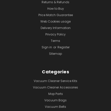
Returns & Refunds
How to Buy
Price Match Guarantee
Web Cookies usage
Delivery Information
Privacy Policy
Terms
Sign in
or
Register
Sitemap
Categories
Vacuum Cleaner Service Kits
Vacuum Cleaner Accessories
Mop Parts
Vacuum Bags
Vacuum Belts