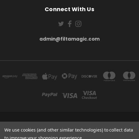
Connect With Us
admin@filtamagic.com
FILTAMAGIC™ UNIT 8 THRIFTWOOD FARM HOLYOAKES LANE, REDDITCH, B97
5SR
We use cookies (and other similar technologies) to collect data
admin@filtamagic.com
to improve your shopping experience.