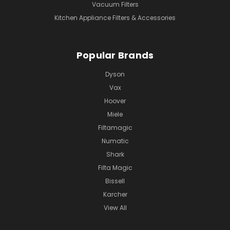
Vacuum Filters
Kitchen Appliance Filters & Accessories
Popular Brands
Dyson
Vax
Hoover
Miele
Filtamagic
Numatic
Shark
Filta Magic
Bissell
Karcher
View All