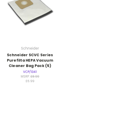
Schneider
Schneider SCVC Series
Purefilta HEPA Vacuum
Cleaner Bag Pack (5)
VCP/1341
MSRP:
£8.99
£6.99