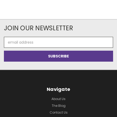
JOIN OUR NEWSLETTER
Email
Address
Navigate
About Us
The Blog
Contact Us