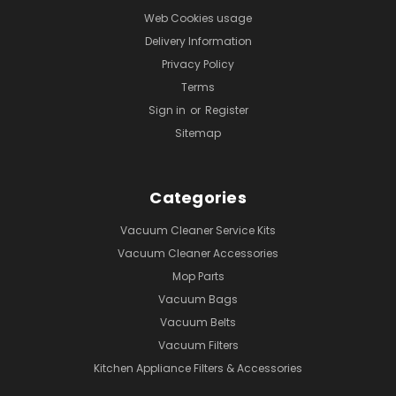
Web Cookies usage
Delivery Information
Privacy Policy
Terms
Sign in
or
Register
Sitemap
Categories
Vacuum Cleaner Service Kits
Vacuum Cleaner Accessories
Mop Parts
Vacuum Bags
Vacuum Belts
Vacuum Filters
Kitchen Appliance Filters & Accessories