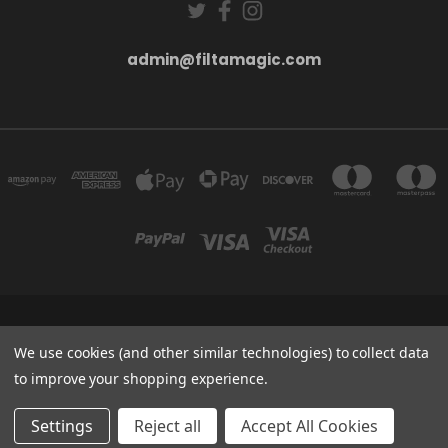
admin@filtamagic.com
FILTAMAGIC™ UNIT 8 THRIFTWOOD FARM HOLYOAKES LANE, REDDITCH, B97
5SR
We use cookies (and other similar technologies) to collect data
admin@filtamagic.com
to improve your shopping experience.
© 2026 filtamagic
Settings
Reject all
Accept All Cookies