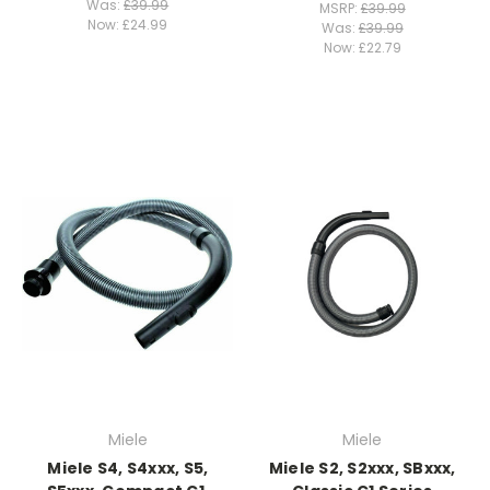
Was:
£39.99
MSRP:
£39.99
Now:
£24.99
Was:
£39.99
Now:
£22.79
Miele
Miele
Miele S4, S4xxx, S5,
Miele S2, S2xxx, SBxxx,