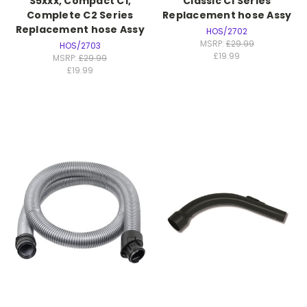
S5xxx, Compact C1,
Classic C1 Series
Complete C2 Series
Replacement hose Assy
Replacement hose Assy
HOS/2702
MSRP:
£29.99
HOS/2703
£19.99
MSRP:
£29.99
£19.99