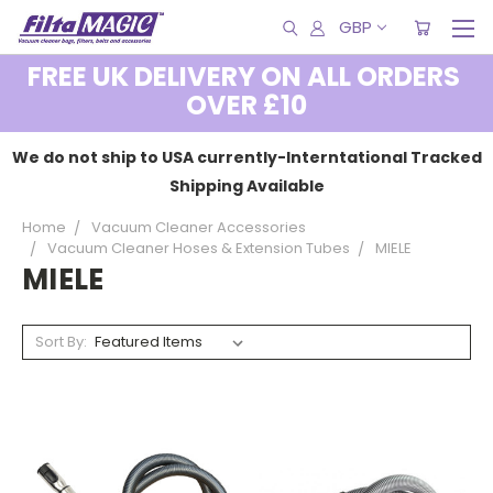
GBP
FREE UK DELIVERY ON ALL ORDERS
OVER £10
We do not ship to USA currently-Interntational Tracked
Shipping Available
Home
Vacuum Cleaner Accessories
Vacuum Cleaner Hoses & Extension Tubes
MIELE
MIELE
Sort By: