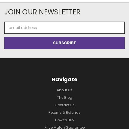
JOIN OUR NEWSLETTER
Email
Address
Navigate
About Us
The Blog
Contact Us
Returns & Refunds
How to Buy
Price Match Guarantee