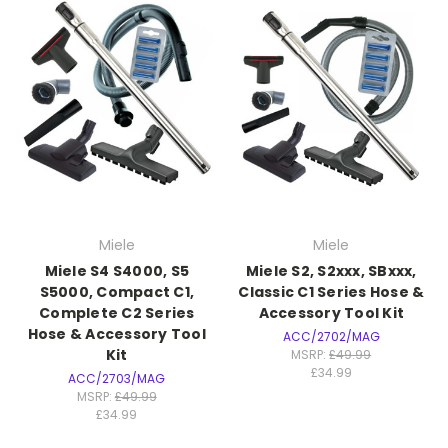
Miele
Miele
Miele S4 S4000, S5
Miele S2, S2xxx, SBxxx,
S5000, Compact C1,
Classic C1 Series Hose &
Complete C2 Series
Accessory Tool Kit
Hose & Accessory Tool
ACC/2702/MAG
Kit
MSRP:
£49.99
£34.99
ACC/2703/MAG
MSRP:
£49.99
£34.99