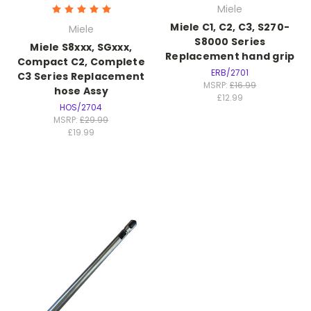
Miele
Miele C1, C2, C3, S270-
Miele
S8000 Series
Miele S8xxx, SGxxx,
Replacement hand grip
Compact C2, Complete
ERB/2701
C3 Series Replacement
MSRP:
£16.99
hose Assy
£12.99
HOS/2704
MSRP:
£29.99
£19.99