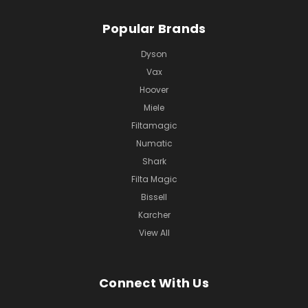
Popular Brands
Dyson
Vax
Hoover
Miele
Filtamagic
Numatic
Shark
Filta Magic
Bissell
Karcher
View All
Connect With Us