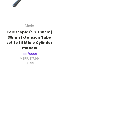
Miele
Telescopic (50-100cm)
35mm Extension Tube
set to fit Miele Cylinder
models
ERB/0006
MSRP:
£17.99
£13.99