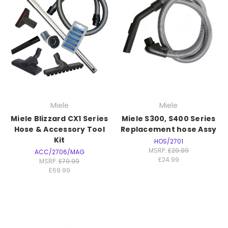
Miele
Miele
Miele Blizzard CX1 Series
Miele S300, S400 Series
Hose & Accessory Tool
Replacement hose Assy
Kit
HOS/2701
MSRP:
£29.99
ACC/2706/MAG
£24.99
MSRP:
£79.99
£69.99