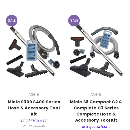
SALE
SALE
Miele
Miele
Miele S300 S400 Series
Miele S8 Compact C2 &
Hose & Accessory Tool
Complete C3 Series
Kit
Complete Hose &
Accessory Tool Kit
ACC/2701/MAG
MSRP:
£39.99
ACC/2704/MAG