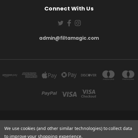
Connect With Us
admin@filtamagic.com
FILTAMAGIC™ UNIT 8 THRIFTWOOD FARM HOLYOAKES LANE, REDDITCH, B97
5SR
We use cookies (and other similar technologies) to collect data
admin@filtamagic.com
to improve your shopping experience.