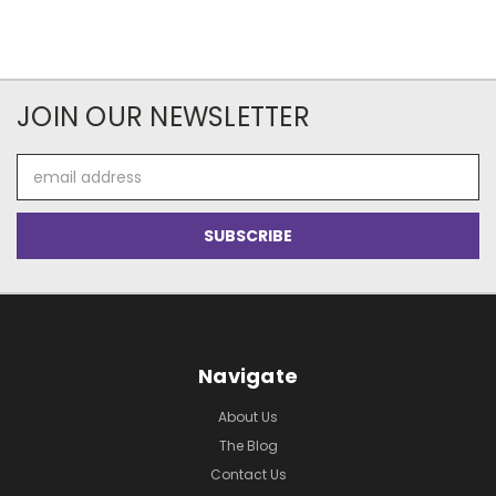
JOIN OUR NEWSLETTER
Email
Address
Navigate
About Us
The Blog
Contact Us