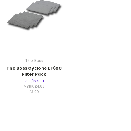
The Boss
The Boss Cyclone EF60C
Filter Pack
VCP/1370-1
MSRP:
£4.99
£3.99