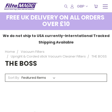
GBP
FREE UK DELIVERY ON ALL ORDERS
OVER £10
We do not ship to USA currently-Interntational Tracked
Shipping Available
Home
Vacuum Filters
Upright & Corded stick Vacuum Cleaner Filters
THE BOSS
THE BOSS
Sort By: