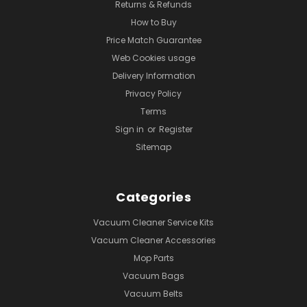
Returns & Refunds
How to Buy
Price Match Guarantee
Web Cookies usage
Delivery Information
Privacy Policy
Terms
Sign in
or
Register
Sitemap
Categories
Vacuum Cleaner Service Kits
Vacuum Cleaner Accessories
Mop Parts
Vacuum Bags
Vacuum Belts