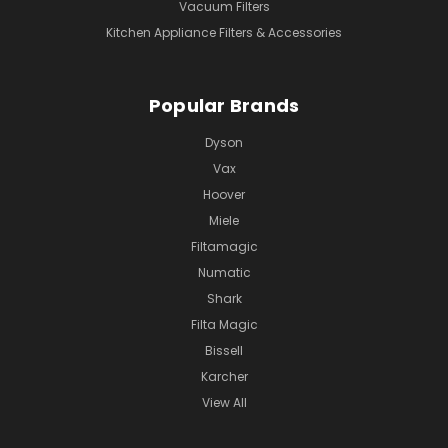
Vacuum Filters
Kitchen Appliance Filters & Accessories
Popular Brands
Dyson
Vax
Hoover
Miele
Filtamagic
Numatic
Shark
Filta Magic
Bissell
Karcher
View All