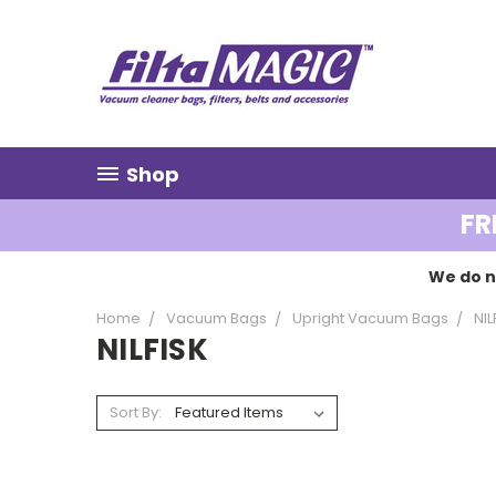
Shop
FR
We do n
Home
Vacuum Bags
Upright Vacuum Bags
NIL
NILFISK
Sort By: