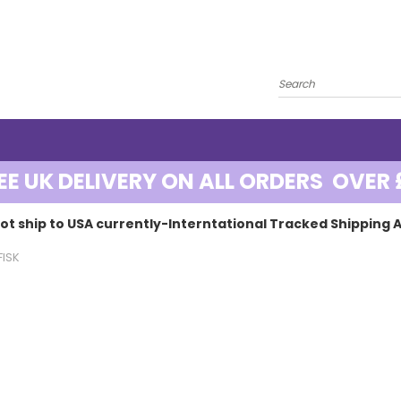
EE UK DELIVERY ON ALL ORDERS OVER 
ot ship to USA currently-Interntational Tracked Shipping A
FISK