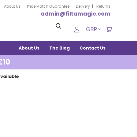
About Us
Price Match Guarantee
Delivery
Returns
admin@filtamagic.com
Search
GBP
About Us
The Blog
Contact Us
£10
vailable