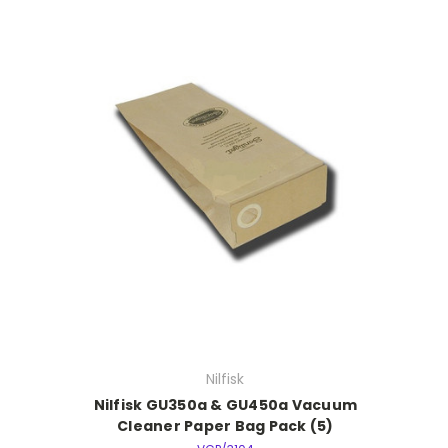
Nilfisk
Nilfisk GU350a & GU450a Vacuum
Cleaner Paper Bag Pack (5)