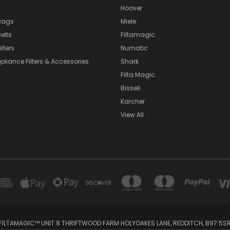
Hoover
Bags
Miele
elts
Filtamagic
lters
Numatic
pliance Filters & Accessories
Shark
Filta Magic
Bissell
Karcher
View All
FILTAMAGIC™ UNIT 8 THRIFTWOOD FARM HOLYOAKES LANE, REDDITCH, B97 5S