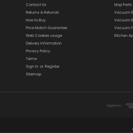
Contact Us
Mop Parts
Returns & Refunds
Vacuum 
How to Buy
Vacuum B
Price Match Guarantee
Vacuum Fi
Web Cookies usage
Kitchen Ap
Delivery Information
Privacy Policy
Terms
Sign in
or
Register
Sitemap