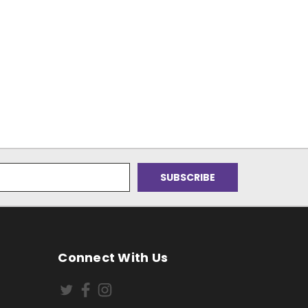
Connect With Us