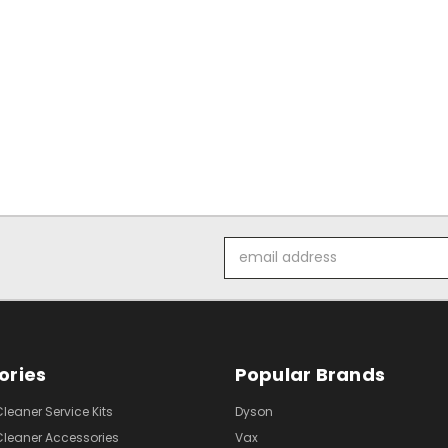
Email
Address
ories
Popular Brands
eaner Service Kits
Dyson
eaner Accessories
Vax