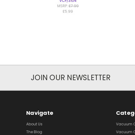
VCP/3104
MSRP:
£7.99
£5.99
JOIN OUR NEWSLETTER
Navigate
Categ
About Us
Vacuum Cl
The Blog
Vacuum Cl