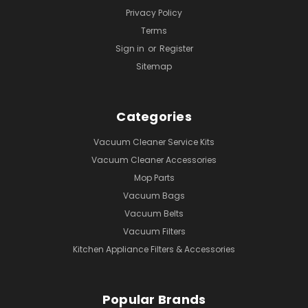
Privacy Policy
Terms
Sign in
or
Register
Sitemap
Categories
Vacuum Cleaner Service Kits
Vacuum Cleaner Accessories
Mop Parts
Vacuum Bags
Vacuum Belts
Vacuum Filters
Kitchen Appliance Filters & Accessories
Popular Brands