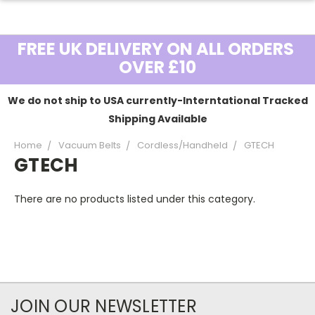
FREE UK DELIVERY ON ALL ORDERS
OVER £10
We do not ship to USA currently-Interntational Tracked
Shipping Available
Home
Vacuum Belts
Cordless/Handheld
GTECH
GTECH
There are no products listed under this category.
JOIN OUR NEWSLETTER