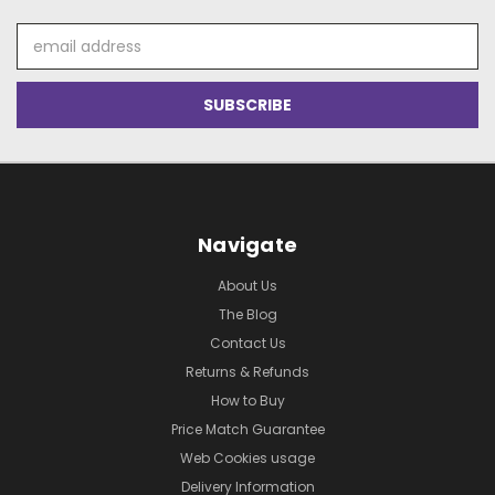
Email
Address
Navigate
About Us
The Blog
Contact Us
Returns & Refunds
How to Buy
Price Match Guarantee
Web Cookies usage
Delivery Information