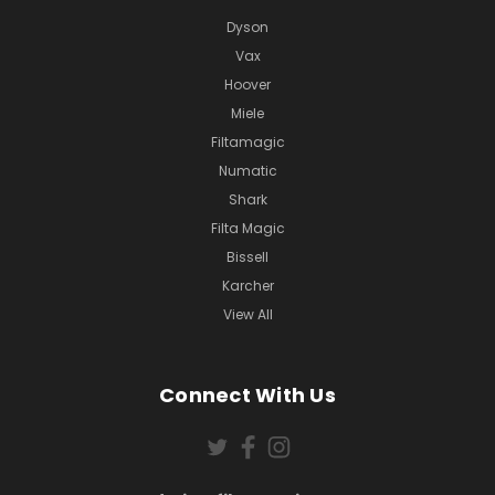
Dyson
Vax
Hoover
Miele
Filtamagic
Numatic
Shark
Filta Magic
Bissell
Karcher
View All
Connect With Us