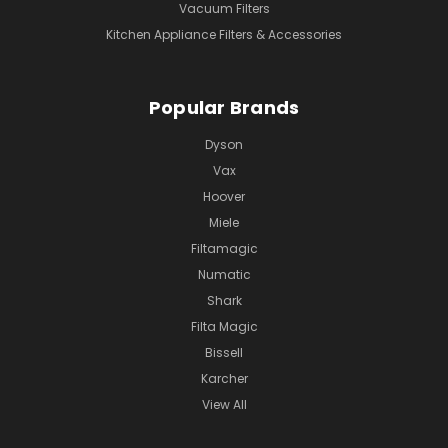
Vacuum Filters
Kitchen Appliance Filters & Accessories
Popular Brands
Dyson
Vax
Hoover
Miele
Filtamagic
Numatic
Shark
Filta Magic
Bissell
Karcher
View All