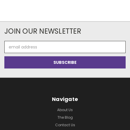
JOIN OUR NEWSLETTER
Email
Address
Navigate
About Us
The Blog
Contact Us