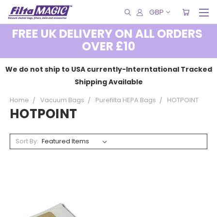
GBP
FREE UK DELIVERY ON ALL ORDERS
OVER £10
We do not ship to USA currently-Interntational Tracked
Shipping Available
Home
Vacuum Bags
Purefilta HEPA Bags
HOTPOINT
HOTPOINT
Sort By: