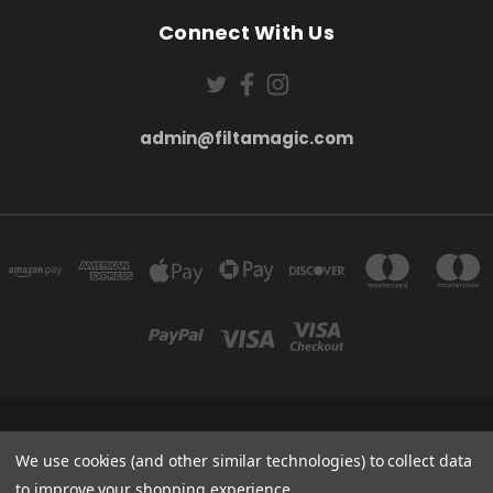
Connect With Us
admin@filtamagic.com
FILTAMAGIC™ UNIT 8 THRIFTWOOD FARM HOLYOAKES LANE, REDDITCH, B97
5SR
We use cookies (and other similar technologies) to collect data
admin@filtamagic.com
to improve your shopping experience.