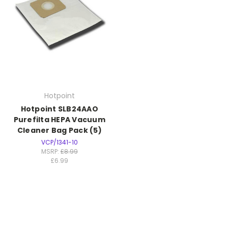
Hotpoint
Hotpoint SLB24AAO
Purefilta HEPA Vacuum
Cleaner Bag Pack (5)
VCP/1341-10
MSRP:
£8.99
£6.99