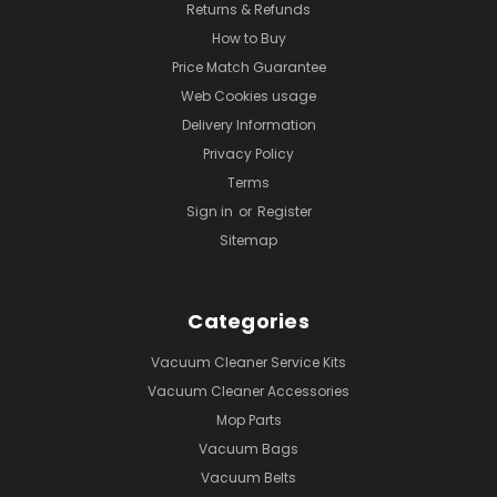
Returns & Refunds
How to Buy
Price Match Guarantee
Web Cookies usage
Delivery Information
Privacy Policy
Terms
Sign in
or
Register
Sitemap
Categories
Vacuum Cleaner Service Kits
Vacuum Cleaner Accessories
Mop Parts
Vacuum Bags
Vacuum Belts