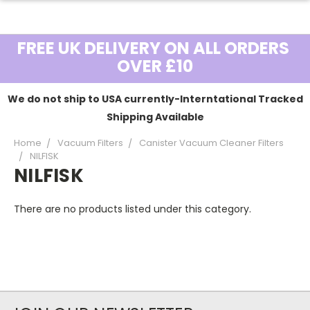
FREE UK DELIVERY ON ALL ORDERS
OVER £10
We do not ship to USA currently-Interntational Tracked
Shipping Available
Home
Vacuum Filters
Canister Vacuum Cleaner Filters
NILFISK
NILFISK
There are no products listed under this category.