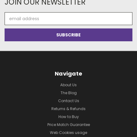
JOIN OUR NEWSLETTER
Email
Address
Navigate
About Us
The Blog
Contact Us
Returns & Refunds
How to Buy
Price Match Guarantee
Web Cookies usage