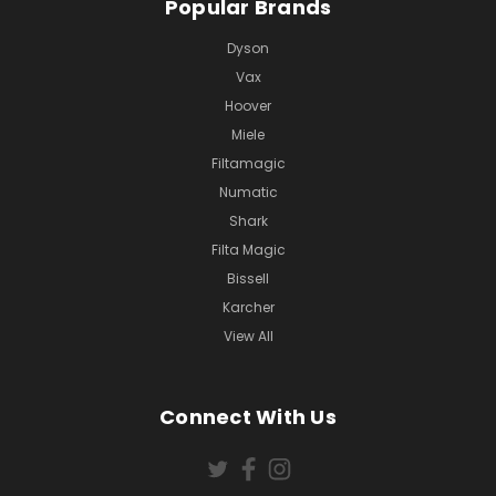
Popular Brands
Dyson
Vax
Hoover
Miele
Filtamagic
Numatic
Shark
Filta Magic
Bissell
Karcher
View All
Connect With Us