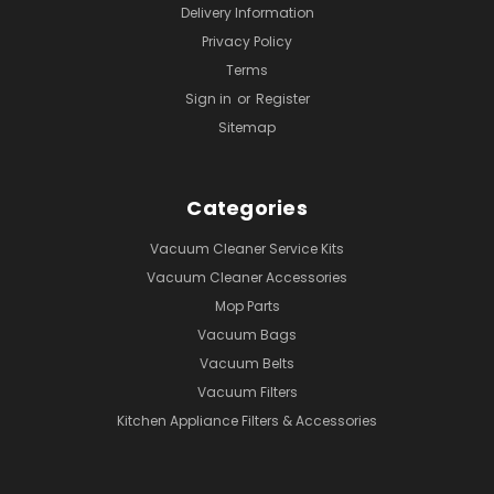
Delivery Information
Privacy Policy
Terms
Sign in
or
Register
Sitemap
Categories
Vacuum Cleaner Service Kits
Vacuum Cleaner Accessories
Mop Parts
Vacuum Bags
Vacuum Belts
Vacuum Filters
Kitchen Appliance Filters & Accessories