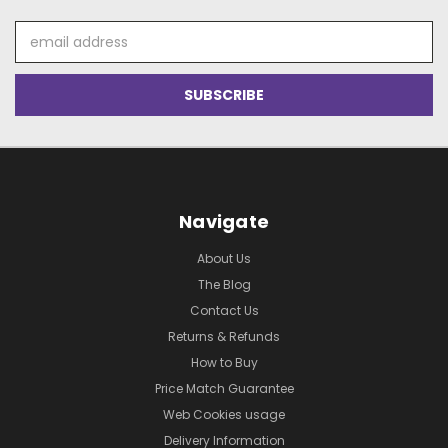
Email
Address
Navigate
About Us
The Blog
Contact Us
Returns & Refunds
How to Buy
Price Match Guarantee
Web Cookies usage
Delivery Information