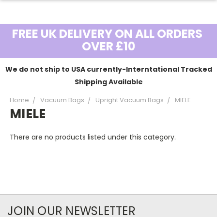
FREE UK DELIVERY ON ALL ORDERS
OVER £10
We do not ship to USA currently-Interntational Tracked
Shipping Available
Home
Vacuum Bags
Upright Vacuum Bags
MIELE
MIELE
There are no products listed under this category.
JOIN OUR NEWSLETTER