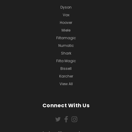
Dyson
Vax
Hoover
Miele
Filtamagic
Numatic
Shark
Filta Magic
Bissell
Karcher
View All
Connect With Us