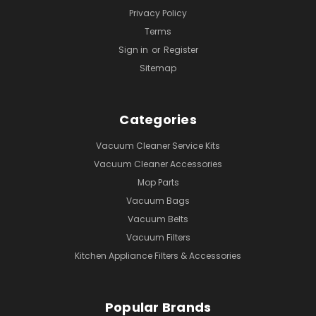
Privacy Policy
Terms
Sign in
or
Register
Sitemap
Categories
Vacuum Cleaner Service Kits
Vacuum Cleaner Accessories
Mop Parts
Vacuum Bags
Vacuum Belts
Vacuum Filters
Kitchen Appliance Filters & Accessories
Popular Brands