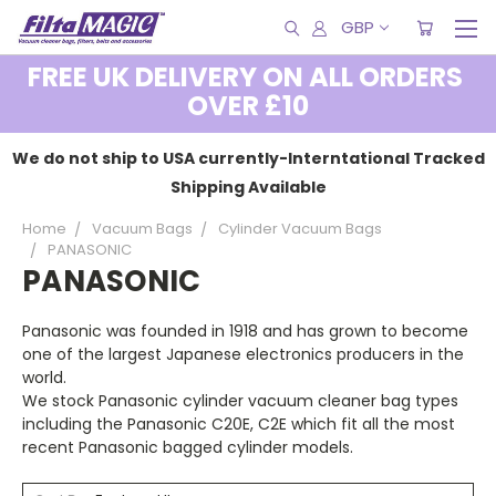
GBP
FREE UK DELIVERY ON ALL ORDERS
OVER £10
We do not ship to USA currently-Interntational Tracked
Shipping Available
Home
Vacuum Bags
Cylinder Vacuum Bags
PANASONIC
PANASONIC
Panasonic was founded in 1918 and has grown to become
one of the largest Japanese electronics producers in the
world.
We stock Panasonic cylinder vacuum cleaner bag types
including the Panasonic C20E, C2E which fit all the most
recent Panasonic bagged cylinder models.