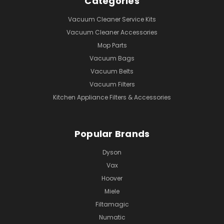
Categories
Vacuum Cleaner Service Kits
Vacuum Cleaner Accessories
Mop Parts
Vacuum Bags
Vacuum Belts
Vacuum Filters
Kitchen Appliance Filters & Accessories
Popular Brands
Dyson
Vax
Hoover
Miele
Filtamagic
Numatic