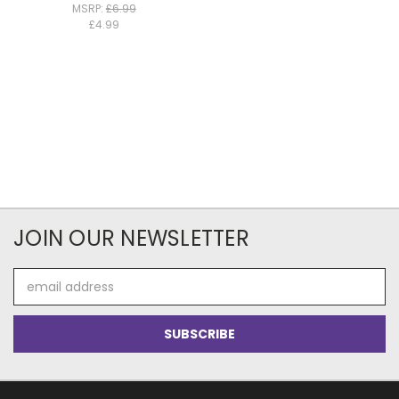
MSRP:
£6.99
£4.99
JOIN OUR NEWSLETTER
Email
Address