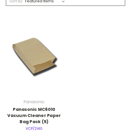
Sort By:
Panasonic
Panasonic MC6010
Vacuum Cleaner Paper
Bag Pack (5)
VCP/2140