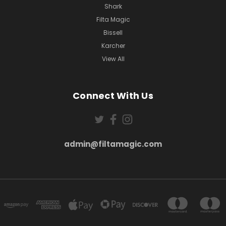
Shark
Filta Magic
Bissell
Karcher
View All
Connect With Us
admin@filtamagic.com