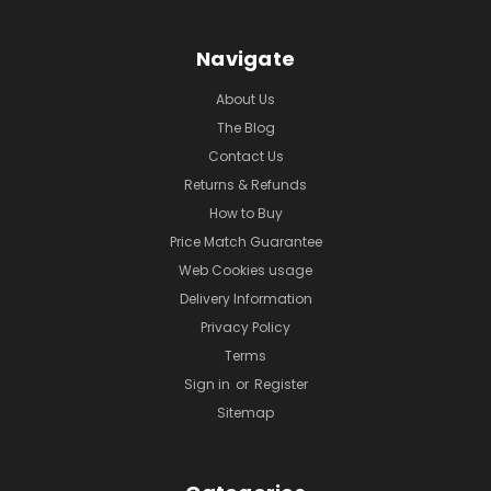
Navigate
About Us
The Blog
Contact Us
Returns & Refunds
How to Buy
Price Match Guarantee
Web Cookies usage
Delivery Information
Privacy Policy
Terms
Sign in
or
Register
Sitemap