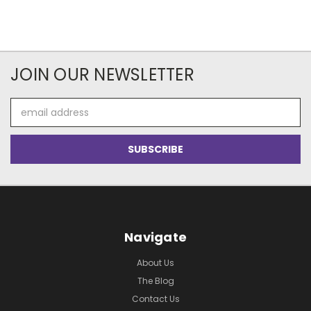
JOIN OUR NEWSLETTER
Email
Address
Navigate
About Us
The Blog
Contact Us