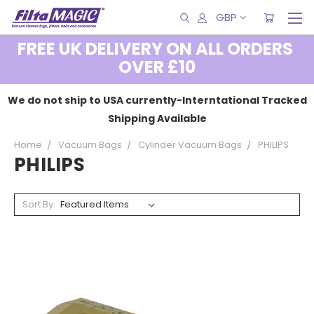
GBP
FREE UK DELIVERY ON ALL ORDERS
OVER £10
We do not ship to USA currently-Interntational Tracked
Shipping Available
Home
Vacuum Bags
Cylinder Vacuum Bags
PHILIPS
PHILIPS
Sort By: