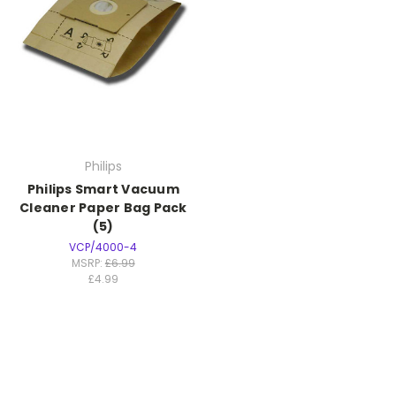
Philips
Philips Smart Vacuum
Cleaner Paper Bag Pack
(5)
VCP/4000-4
MSRP:
£6.99
£4.99