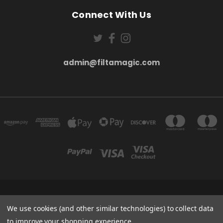
Connect With Us
admin@filtamagic.com
FILTAMAGIC™ UNIT 8 THRIFTWOOD FARM HOLYOAKES LANE, REDDITCH, B97
5SR
We use cookies (and other similar technologies) to collect data
admin@filtamagic.com
to improve your shopping experience.