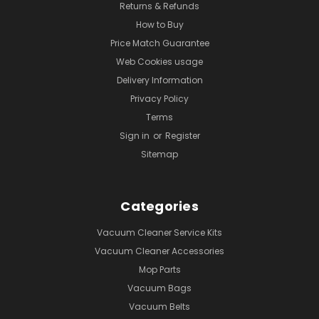
Returns & Refunds
How to Buy
Price Match Guarantee
Web Cookies usage
Delivery Information
Privacy Policy
Terms
Sign in
or
Register
Sitemap
Categories
Vacuum Cleaner Service Kits
Vacuum Cleaner Accessories
Mop Parts
Vacuum Bags
Vacuum Belts