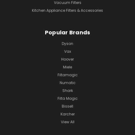
Vacuum Filters
Kitchen Appliance Filters & Accessories
Popular Brands
Dyson
Vax
Hoover
Miele
Filtamagic
Numatic
Shark
Filta Magic
Bissell
Karcher
View All