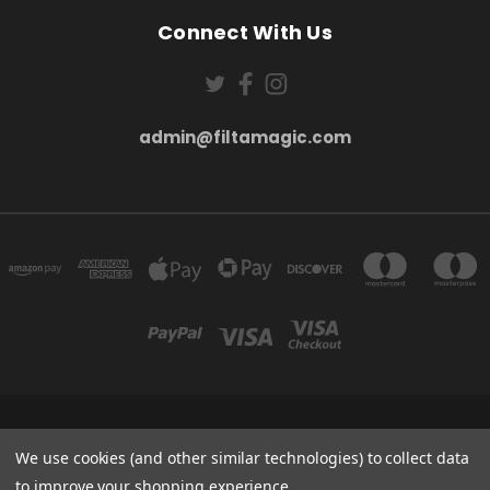
Connect With Us
admin@filtamagic.com
FILTAMAGIC™ UNIT 8 THRIFTWOOD FARM HOLYOAKES LANE, REDDITCH, B97
5SR
We use cookies (and other similar technologies) to collect data
admin@filtamagic.com
to improve your shopping experience.