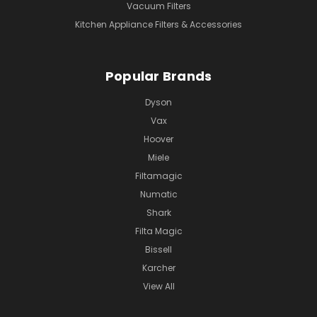
Vacuum Filters
Kitchen Appliance Filters & Accessories
Popular Brands
Dyson
Vax
Hoover
Miele
Filtamagic
Numatic
Shark
Filta Magic
Bissell
Karcher
View All