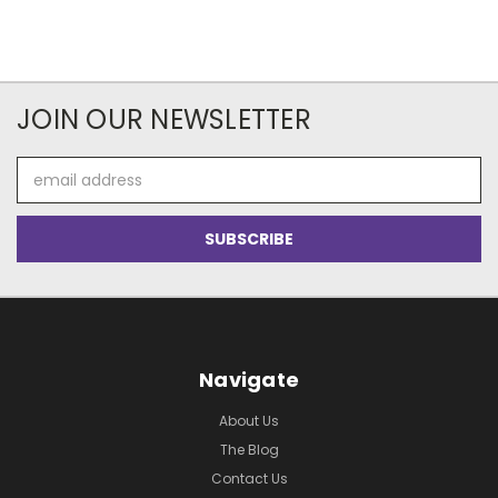
JOIN OUR NEWSLETTER
Email
Address
Navigate
About Us
The Blog
Contact Us