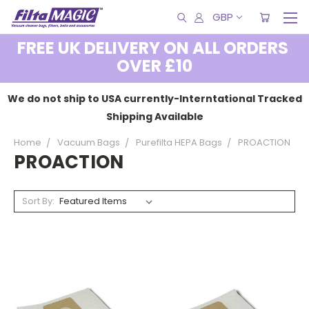
GBP
FREE UK DELIVERY ON ALL ORDERS
OVER £10
We do not ship to USA currently-Interntational Tracked
Shipping Available
Home
Vacuum Bags
Purefilta HEPA Bags
PROACTION
PROACTION
Sort By: