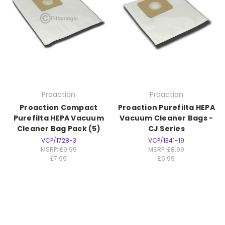
Proaction
Proaction
Proaction Compact
Proaction Purefilta HEPA
Purefilta HEPA Vacuum
Vacuum Cleaner Bags -
Cleaner Bag Pack (5)
CJ Series
VCP/1728-3
VCP/1341-19
MSRP:
£9.99
MSRP:
£8.99
£7.99
£6.99