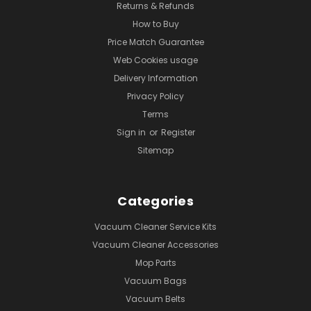
Returns & Refunds
How to Buy
Price Match Guarantee
Web Cookies usage
Delivery Information
Privacy Policy
Terms
Sign in
or
Register
Sitemap
Categories
Vacuum Cleaner Service Kits
Vacuum Cleaner Accessories
Mop Parts
Vacuum Bags
Vacuum Belts