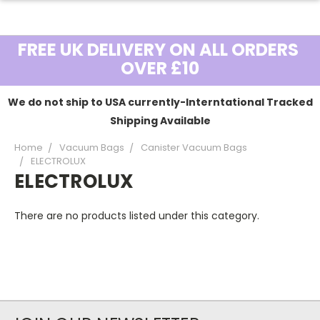
FREE UK DELIVERY ON ALL ORDERS
OVER £10
We do not ship to USA currently-Interntational Tracked
Shipping Available
Home
Vacuum Bags
Canister Vacuum Bags
ELECTROLUX
ELECTROLUX
There are no products listed under this category.