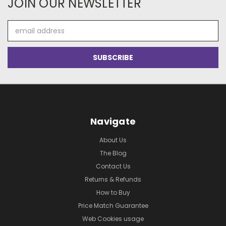
JOIN OUR NEWSLETTER
Email
Address
Navigate
About Us
The Blog
Contact Us
Returns & Refunds
How to Buy
Price Match Guarantee
Web Cookies usage