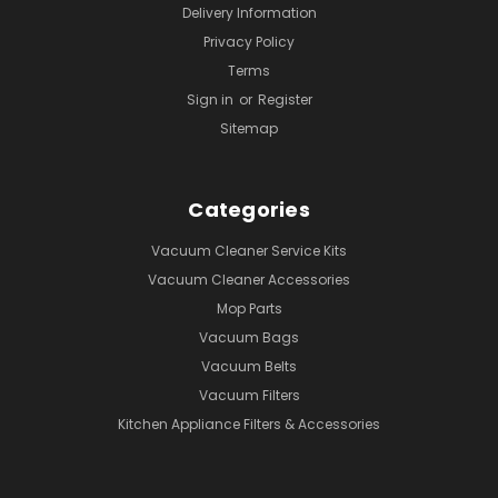
Delivery Information
Privacy Policy
Terms
Sign in
or
Register
Sitemap
Categories
Vacuum Cleaner Service Kits
Vacuum Cleaner Accessories
Mop Parts
Vacuum Bags
Vacuum Belts
Vacuum Filters
Kitchen Appliance Filters & Accessories