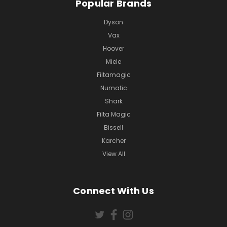
Popular Brands
Dyson
Vax
Hoover
Miele
Filtamagic
Numatic
Shark
Filta Magic
Bissell
Karcher
View All
Connect With Us