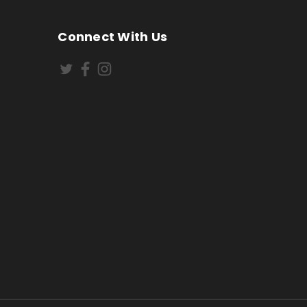
Connect With Us