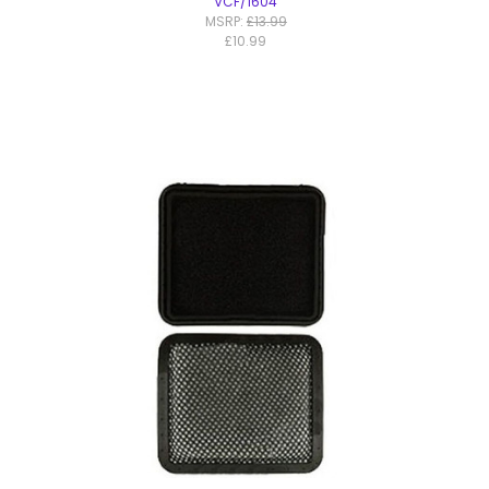
VCF/1604
MSRP:
£13.99
£10.99