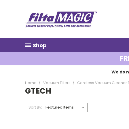
Shop
FR
We do n
Home
Vacuum Filters
Cordless Vacuum Cleaner Fi
GTECH
Sort By: