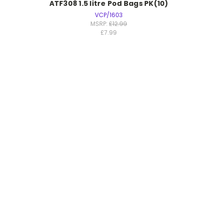
ATF308 1.5 litre Pod Bags PK(10)
VCP/1603
MSRP:
£12.99
£7.99