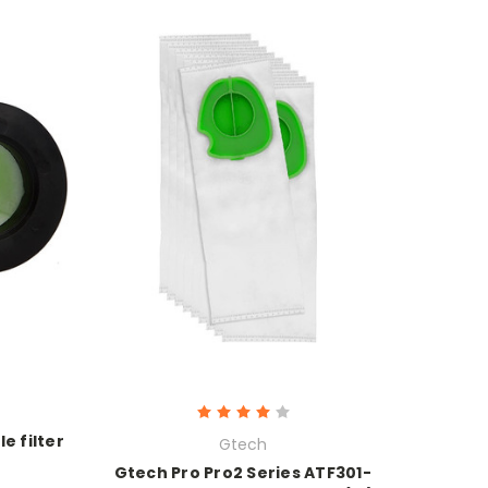
e filter
Gtech
Gtech Pro Pro2 Series ATF301-