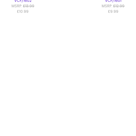
VCF/1602
VCF/1601
MSRP:
£13.99
MSRP:
£12.99
£10.99
£9.99