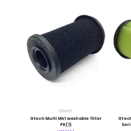
Gtech
Gtech Multi Mk1 washable filter
Gtech
PK(1)
Seri