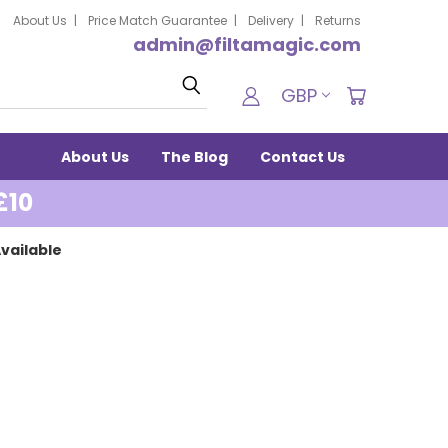
About Us
Price Match Guarantee
Delivery
Returns
admin@filtamagic.com
Search
GBP
About Us
The Blog
Contact Us
£10
vailable