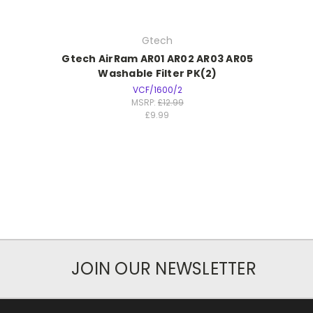
Gtech
Gtech AirRam AR01 AR02 AR03 AR05
Washable Filter PK(2)
VCF/1600/2
MSRP:
£12.99
£9.99
JOIN OUR NEWSLETTER