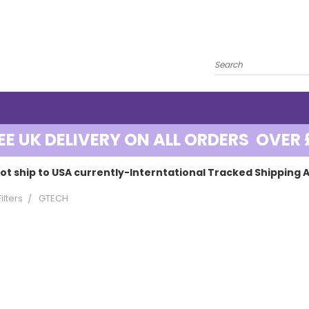
EE UK DELIVERY ON ALL ORDERS OVER 
ot ship to USA currently-Interntational Tracked Shipping A
lters
GTECH