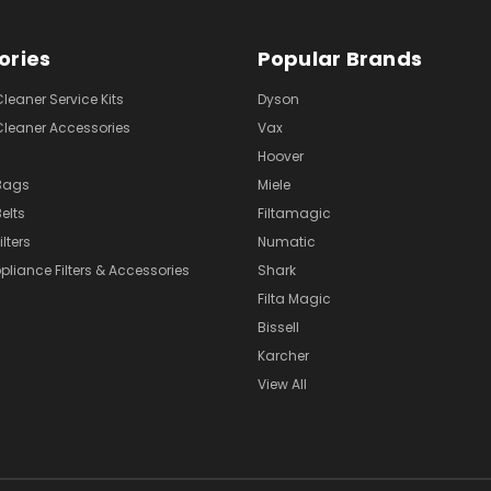
ories
Popular Brands
eaner Service Kits
Dyson
eaner Accessories
Vax
Hoover
Bags
Miele
elts
Filtamagic
lters
Numatic
pliance Filters & Accessories
Shark
Filta Magic
Bissell
Karcher
View All