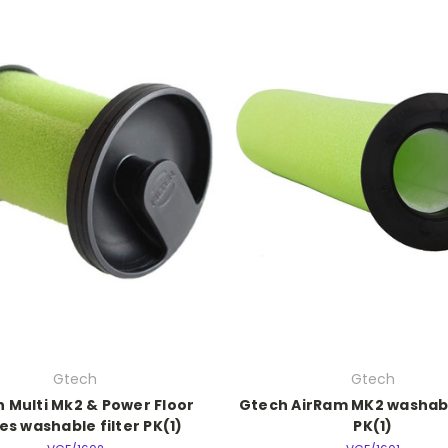
Gtech
Gtech
 Multi Mk2 & Power Floor
Gtech AirRam MK2 washabl
es washable filter PK(1)
PK(1)