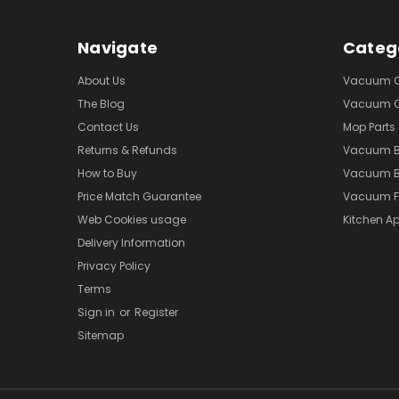
Navigate
Categ
About Us
Vacuum Cl
The Blog
Vacuum Cl
Contact Us
Mop Parts
Returns & Refunds
Vacuum 
How to Buy
Vacuum B
Price Match Guarantee
Vacuum Fi
Web Cookies usage
Kitchen Ap
Delivery Information
Privacy Policy
Terms
Sign in
or
Register
Sitemap