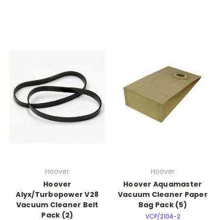
Hoover
Hoover
Hoover
Hoover Aquamaster
Alyx/Turbopower V28
Vacuum Cleaner Paper
Vacuum Cleaner Belt
Bag Pack (5)
Pack (2)
VCP/2104-2