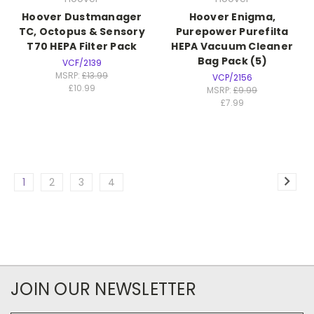
Hoover Dustmanager
Hoover Enigma,
TC, Octopus & Sensory
Purepower Purefilta
T70 HEPA Filter Pack
HEPA Vacuum Cleaner
Bag Pack (5)
VCF/2139
MSRP:
£13.99
VCP/2156
£10.99
MSRP:
£9.99
£7.99
1
2
3
4
JOIN OUR NEWSLETTER