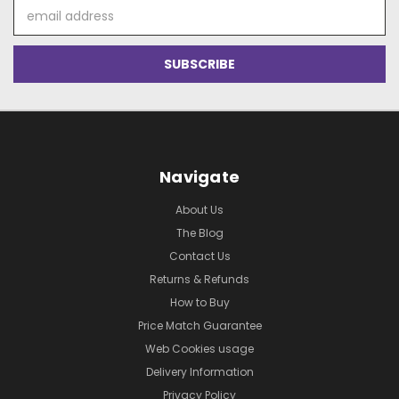
Email
Address
Navigate
About Us
The Blog
Contact Us
Returns & Refunds
How to Buy
Price Match Guarantee
Web Cookies usage
Delivery Information
Privacy Policy