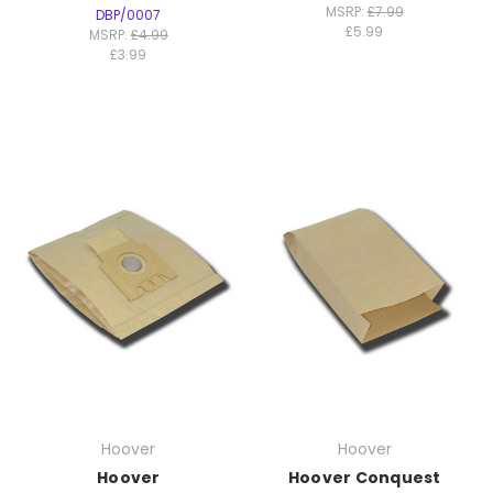
MSRP:
£7.99
DBP/0007
£5.99
MSRP:
£4.99
£3.99
Hoover
Hoover
Hoover
Hoover Conquest