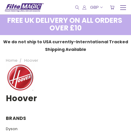
GBP
FREE UK DELIVERY ON ALL ORDERS
OVER £10
We do not ship to USA currently-Interntational Tracked
Shipping Available
Home
Hoover
Hoover
BRANDS
Dyson