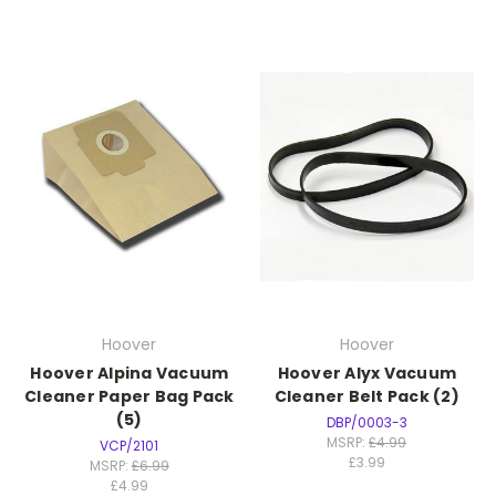
Hoover
Hoover
Hoover Alpina Vacuum
Hoover Alyx Vacuum
Cleaner Paper Bag Pack
Cleaner Belt Pack (2)
(5)
DBP/0003-3
MSRP:
£4.99
VCP/2101
£3.99
MSRP:
£6.99
£4.99