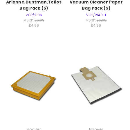
Arianne,Dustman,Telios
Vacuum Cleaner Paper
Bag Pack (5)
Bag Pack (5)
VCP/2106
VCP/2140-1
MSRP:
£6.99
MSRP:
£6.99
£4.99
£4.99
Hoover
Hoover