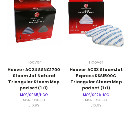
Hoover
Hoover
Hoover AC24 SSNC1700
Hoover AC33 SteamJet
Steam Jet Natural
Express SSS1500C
Triangular Steam Mop
Triangular Steam Mop
pad set (1+1)
pad set (1+1)
MOP/0065/HOO
MOP/0071/HOO
MSRP:
£18.99
MSRP:
£18.99
£16.99
£16.99