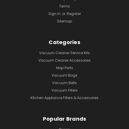
Terms
Sign in
or
Register
Sitemap
Categories
Vacuum Cleaner Service Kits
Vacuum Cleaner Accessories
Mop Parts
Vacuum Bags
Vacuum Belts
Vacuum Filters
Kitchen Appliance Filters & Accessories
Popular Brands