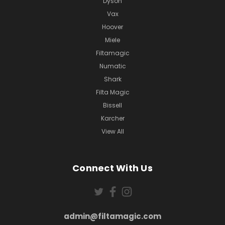
Dyson
Vax
Hoover
Miele
Filtamagic
Numatic
Shark
Filta Magic
Bissell
Karcher
View All
Connect With Us
admin@filtamagic.com