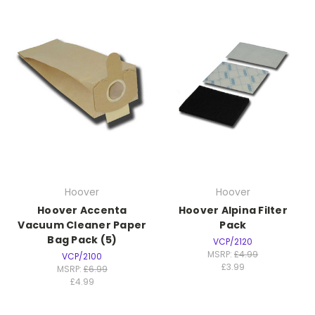
Hoover
Hoover
Hoover Accenta
Hoover Alpina Filter
Vacuum Cleaner Paper
Pack
Bag Pack (5)
VCP/2120
MSRP:
£4.99
VCP/2100
£3.99
MSRP:
£6.99
£4.99