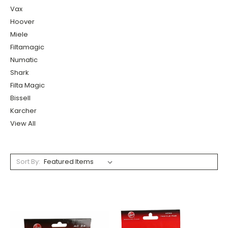
Vax
Hoover
Miele
Filtamagic
Numatic
Shark
Filta Magic
Bissell
Karcher
View All
Sort By: