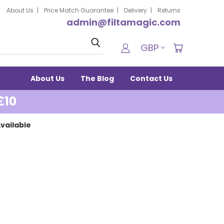
About Us
Price Match Guarantee
Delivery
Returns
admin@filtamagic.com
Search
GBP
About Us
The Blog
Contact Us
£10
vailable