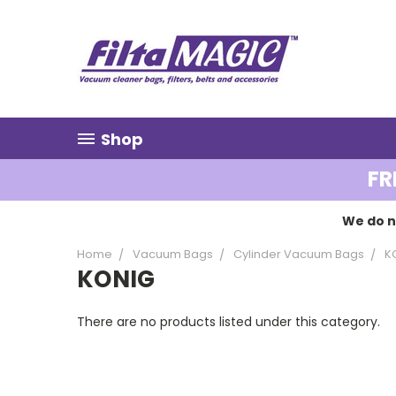
Shop
FR
We do n
Home
Vacuum Bags
Cylinder Vacuum Bags
K
KONIG
There are no products listed under this category.