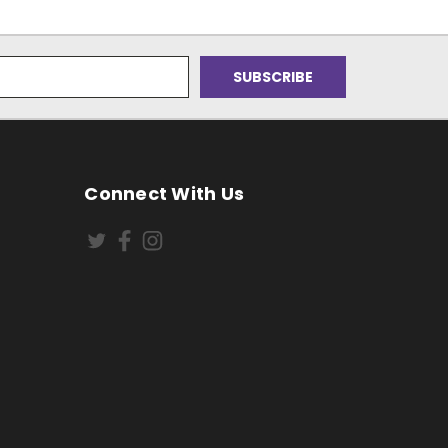
Connect With Us