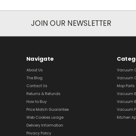
JOIN OUR NEWSLETTER
Navigate
Categ
About Us
Vacuum Cl
The Blog
Vacuum Cl
Contact Us
Mop Parts
Returns & Refunds
Vacuum 
How to Buy
Vacuum B
Price Match Guarantee
Vacuum Fi
Web Cookies usage
Kitchen Ap
Delivery Information
Privacy Policy