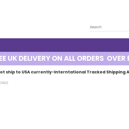
EE UK DELIVERY ON ALL ORDERS OVER 
ot ship to USA currently-Interntational Tracked Shipping A
ONIG