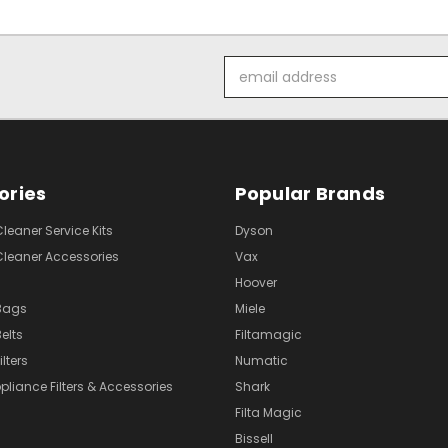
Email
Address
ories
Popular Brands
eaner Service Kits
Dyson
eaner Accessories
Vax
Hoover
Bags
Miele
elts
Filtamagic
lters
Numatic
pliance Filters & Accessories
Shark
Filta Magic
Bissell