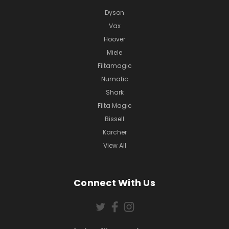
Dyson
Vax
Hoover
Miele
Filtamagic
Numatic
Shark
Filta Magic
Bissell
Karcher
View All
Connect With Us