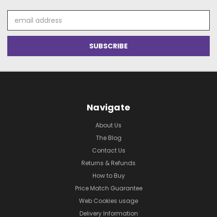
Email
Address
Navigate
About Us
The Blog
Contact Us
Returns & Refunds
How to Buy
Price Match Guarantee
Web Cookies usage
Delivery Information