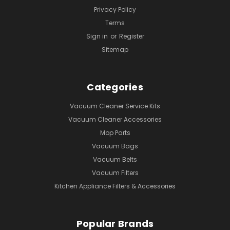
Privacy Policy
Terms
Sign in
or
Register
Sitemap
Categories
Vacuum Cleaner Service Kits
Vacuum Cleaner Accessories
Mop Parts
Vacuum Bags
Vacuum Belts
Vacuum Filters
Kitchen Appliance Filters & Accessories
Popular Brands