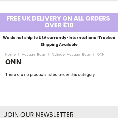
FREE UK DELIVERY ON ALL ORDERS
OVER £10
We do not ship to USA currently-Interntational Tracked
Shipping Available
Home
Vacuum Bags
Cylinder Vacuum Bags
ONN
ONN
There are no products listed under this category.
JOIN OUR NEWSLETTER