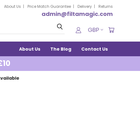
About Us
Price Match Guarantee
Delivery
Returns
admin@filtamagic.com
Search
GBP
About Us
The Blog
Contact Us
£10
vailable