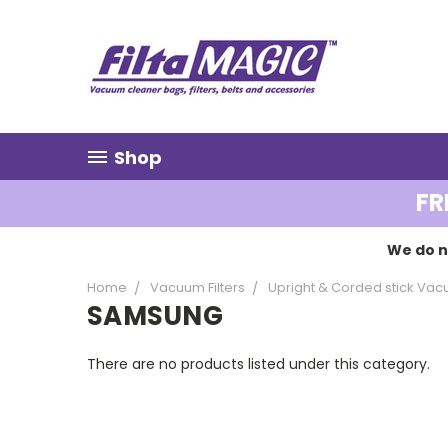
Shop
FR
We do n
Home
Vacuum Filters
Upright & Corded stick Vacu
SAMSUNG
There are no products listed under this category.