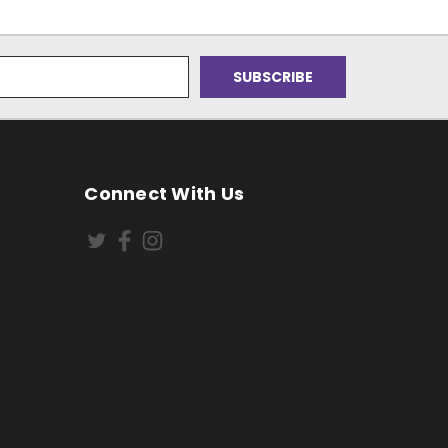
Connect With Us