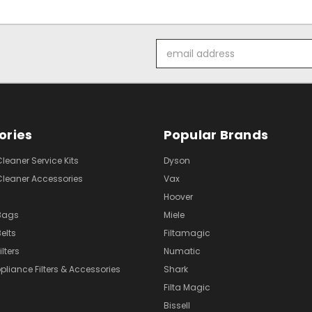
Email
Address
ories
Popular Brands
eaner Service Kits
Dyson
eaner Accessories
Vax
Hoover
Bags
Miele
elts
Filtamagic
lters
Numatic
pliance Filters & Accessories
Shark
Filta Magic
Bissell