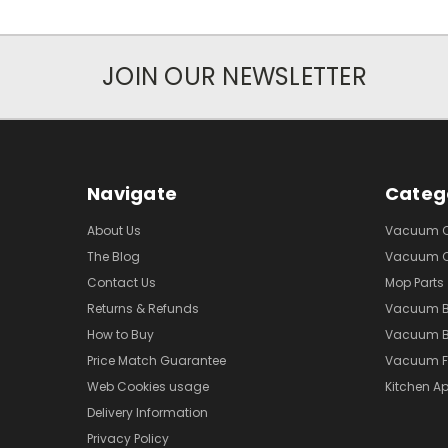
JOIN OUR NEWSLETTER
Navigate
Categ
About Us
Vacuum Cl
The Blog
Vacuum Cl
Contact Us
Mop Parts
Returns & Refunds
Vacuum 
How to Buy
Vacuum B
Price Match Guarantee
Vacuum Fi
Web Cookies usage
Kitchen Ap
Delivery Information
Privacy Policy