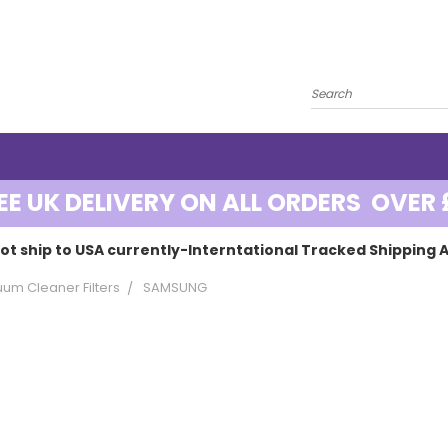
EE UK DELIVERY ON ALL ORDERS OVER 
ot ship to USA currently-Interntational Tracked Shipping A
um Cleaner Filters
SAMSUNG