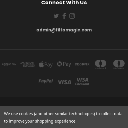
Connect With Us
admin@filtamagic.com
FILTAMAGIC™ UNIT 8 THRIFTWOOD FARM HOLYOAKES LANE, REDDITCH, B97
5SR
We use cookies (and other similar technologies) to collect data
admin@filtamagic.com
to improve your shopping experience.