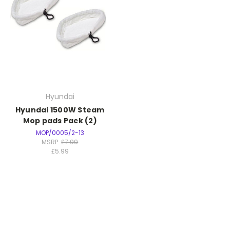
Hyundai
Hyundai 1500W Steam
Mop pads Pack (2)
MOP/0005/2-13
MSRP:
£7.99
£5.99