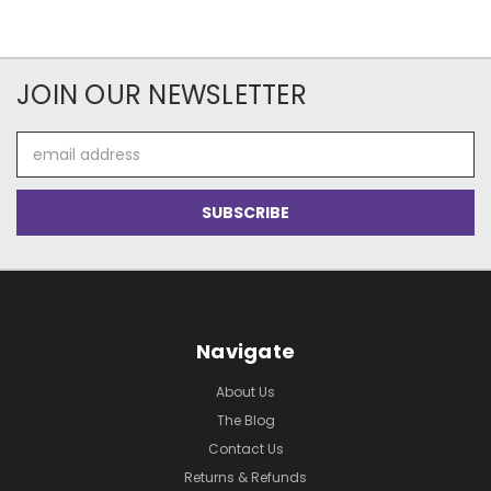
JOIN OUR NEWSLETTER
Email
Address
Navigate
About Us
The Blog
Contact Us
Returns & Refunds