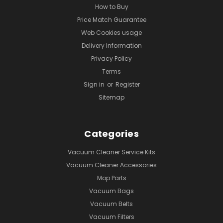
How to Buy
Price Match Guarantee
Web Cookies usage
Delivery Information
Privacy Policy
Terms
Sign in
or
Register
Sitemap
Categories
Vacuum Cleaner Service Kits
Vacuum Cleaner Accessories
Mop Parts
Vacuum Bags
Vacuum Belts
Vacuum Filters