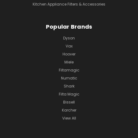
Kitchen Appliance Filters & Accessories
Popular Brands
Dyson
Vax
Hoover
Miele
Filtamagic
Numatic
Shark
Filta Magic
Bissell
Karcher
View All