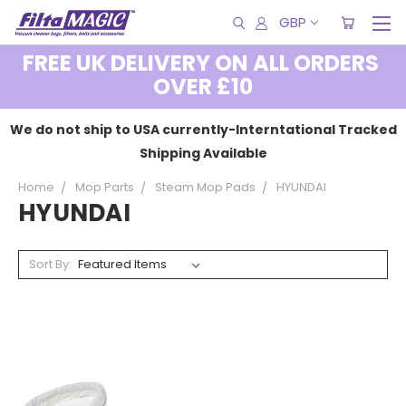
GBP
FREE UK DELIVERY ON ALL ORDERS
OVER £10
We do not ship to USA currently-Interntational Tracked
Shipping Available
Home
Mop Parts
Steam Mop Pads
HYUNDAI
HYUNDAI
Sort By: