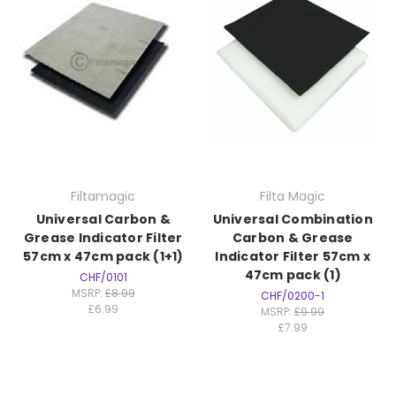
Filtamagic
Filta Magic
Universal Carbon &
Universal Combination
Grease Indicator Filter
Carbon & Grease
57cm x 47cm pack (1+1)
Indicator Filter 57cm x
47cm pack (1)
CHF/0101
MSRP:
£8.99
CHF/0200-1
£6.99
MSRP:
£9.99
£7.99