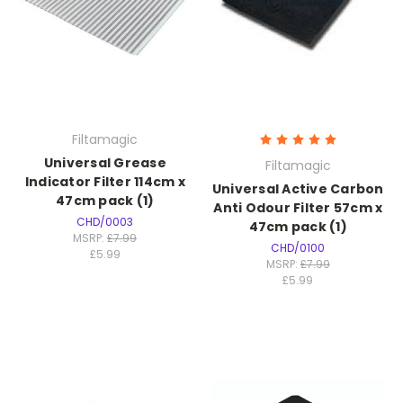
Filtamagic
Universal Grease
Filtamagic
Indicator Filter 114cm x
Universal Active Carbon
47cm pack (1)
Anti Odour Filter 57cm x
CHD/0003
47cm pack (1)
MSRP:
£7.99
CHD/0100
£5.99
MSRP:
£7.99
£5.99