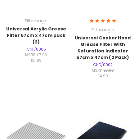
Filtamagic
Universal Acrylic Grease
Filtamagic
Filter 57cm x 47cm pack
Universal Cooker Hood
(2)
Grease Filter With
CHF/0005
Saturation Indicator
MSRP:
£7.99
57cm x 47cm (2 Pack)
£5.99
CHD/0002
MSRP:
£7.99
£4.99