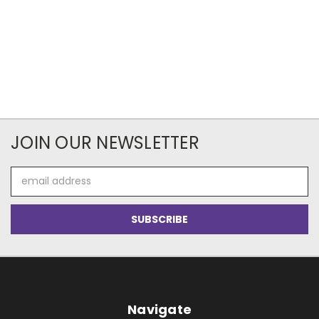
JOIN OUR NEWSLETTER
Email
Address
Navigate