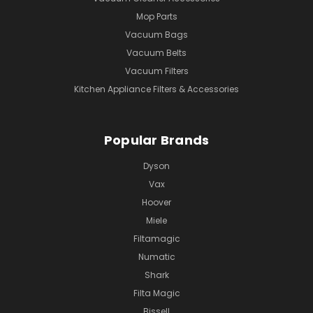
Mop Parts
Vacuum Bags
Vacuum Belts
Vacuum Filters
Kitchen Appliance Filters & Accessories
Popular Brands
Dyson
Vax
Hoover
Miele
Filtamagic
Numatic
Shark
Filta Magic
Bissell