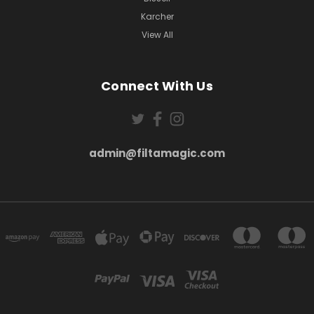
Karcher
View All
Connect With Us
admin@filtamagic.com