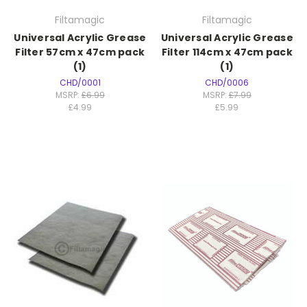
Filtamagic
Filtamagic
Universal Acrylic Grease
Universal Acrylic Grease
Filter 57cm x 47cm pack
Filter 114cm x 47cm pack
(1)
(1)
CHD/0001
CHD/0006
MSRP:
£6.99
MSRP:
£7.99
£4.99
£5.99