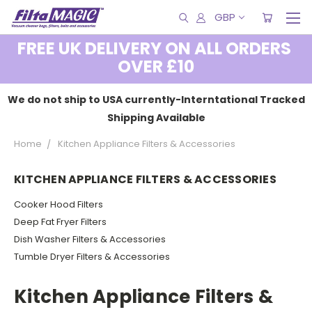
GBP
FREE UK DELIVERY ON ALL ORDERS
OVER £10
We do not ship to USA currently-Interntational Tracked
Shipping Available
Home
Kitchen Appliance Filters & Accessories
KITCHEN APPLIANCE FILTERS & ACCESSORIES
Cooker Hood Filters
Deep Fat Fryer Filters
Dish Washer Filters & Accessories
Tumble Dryer Filters & Accessories
Kitchen Appliance Filters &