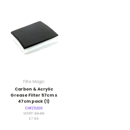
Filta Magic
Carbon & Acrylic
Grease Filter 57cm x
47cm pack (1)
CHF/0200
MSRP:
£9.99
£7.99