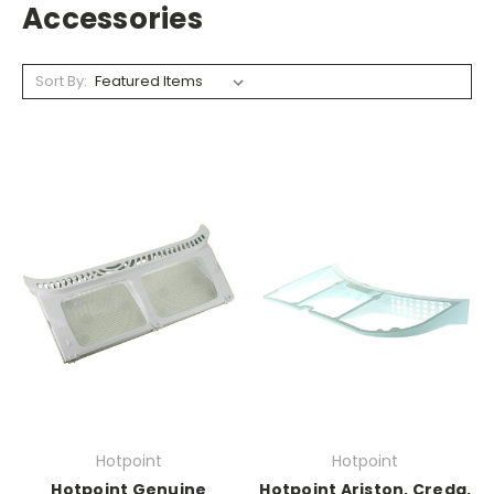
Accessories
Sort By:
Hotpoint
Hotpoint
Hotpoint Genuine
Hotpoint Ariston, Creda,