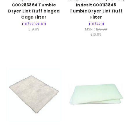
C00286864 Tumble
Indesit C00113848
Dryer Lint Fluff hinged
Tumble Dryer Lint Fluff
Cage Filter
Filter
TDF/2202/HOT
TDF/2201
£19.99
MSRP:
£19.99
£16.99