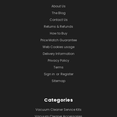
About Us
The Blog
Contact Us
Returns & Refunds
How to Buy
Price Match Guarantee
Web Cookies usage
Delivery Information
Privacy Policy
Terms
Sign in
or
Register
Sitemap
Categories
Vacuum Cleaner Service Kits
Vacuum Cleaner Accessories