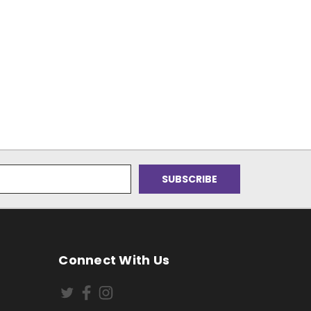
Connect With Us