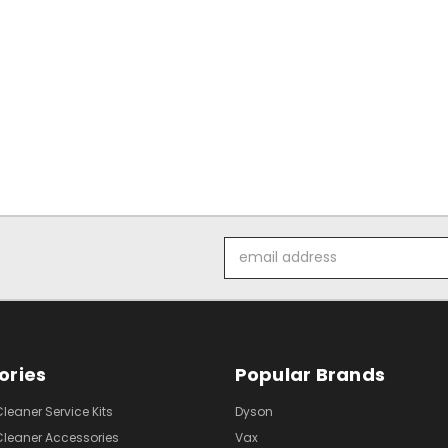
Email
Address
ories
Popular Brands
eaner Service Kits
Dyson
eaner Accessories
Vax