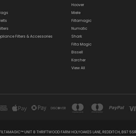
Hoover
Bags
Miele
elts
Filtamagic
lters
Numatic
pliance Filters & Accessories
Shark
Filta Magic
Bissell
Karcher
View All
FILTAMAGIC™ UNIT 8 THRIFTWOOD FARM HOLYOAKES LANE, REDDITCH, B97 5S