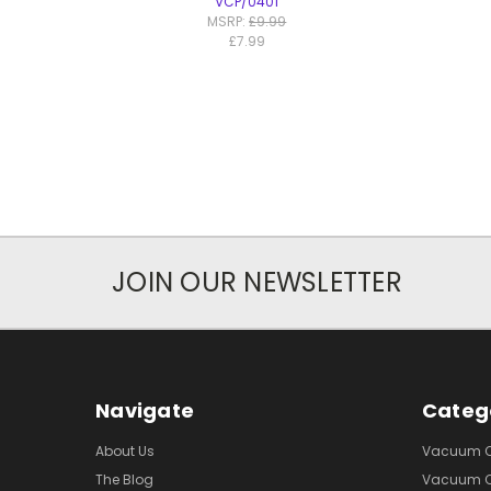
VCP/0401
MSRP:
£9.99
£7.99
JOIN OUR NEWSLETTER
Navigate
Categ
About Us
Vacuum Cl
The Blog
Vacuum Cl