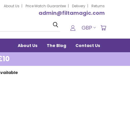
About Us
Price Match Guarantee
Delivery
Returns
admin@filtamagic.com
Search
GBP
About Us
The Blog
Contact Us
£10
vailable