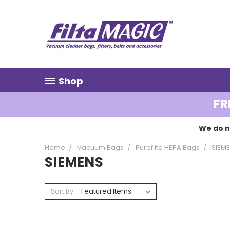
Shop
FR
We do n
Home
Vacuum Bags
Purefilta HEPA Bags
SIEM
SIEMENS
Sort By: