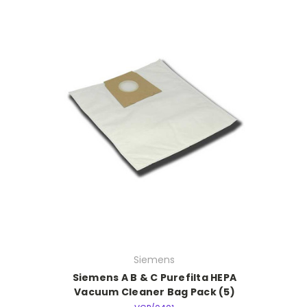
Siemens
Siemens A B & C Purefilta HEPA
Vacuum Cleaner Bag Pack (5)