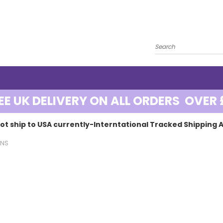
EE UK DELIVERY ON ALL ORDERS OVER 
ot ship to USA currently-Interntational Tracked Shipping A
ENS