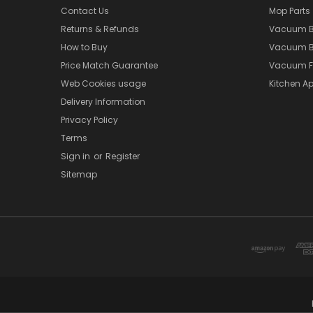
Contact Us
Mop Parts
Returns & Refunds
Vacuum 
How to Buy
Vacuum B
Price Match Guarantee
Vacuum Fi
Web Cookies usage
Kitchen Ap
Delivery Information
Privacy Policy
Terms
Sign in
or
Register
Sitemap