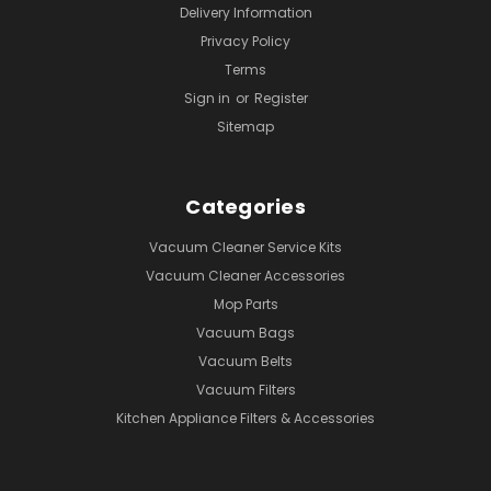
Delivery Information
Privacy Policy
Terms
Sign in
or
Register
Sitemap
Categories
Vacuum Cleaner Service Kits
Vacuum Cleaner Accessories
Mop Parts
Vacuum Bags
Vacuum Belts
Vacuum Filters
Kitchen Appliance Filters & Accessories