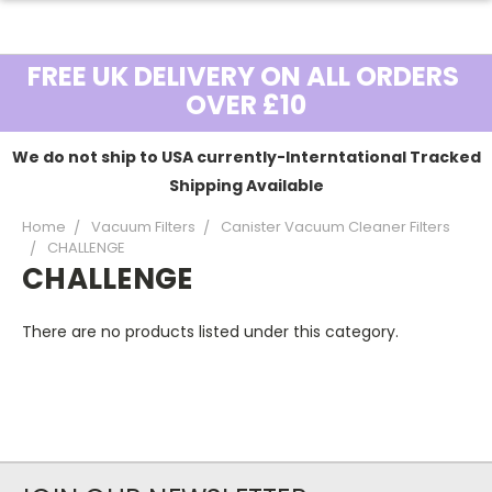
FREE UK DELIVERY ON ALL ORDERS
OVER £10
We do not ship to USA currently-Interntational Tracked
Shipping Available
Home
Vacuum Filters
Canister Vacuum Cleaner Filters
CHALLENGE
CHALLENGE
There are no products listed under this category.