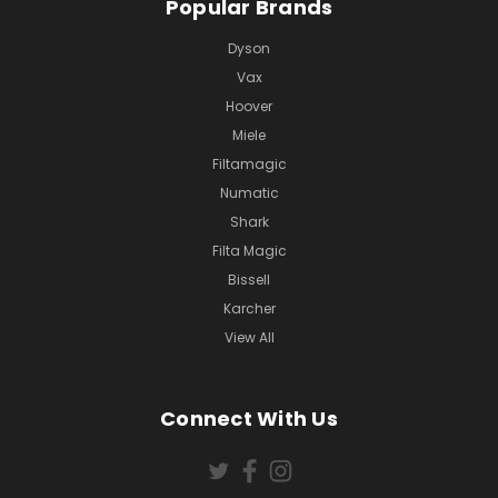
Popular Brands
Dyson
Vax
Hoover
Miele
Filtamagic
Numatic
Shark
Filta Magic
Bissell
Karcher
View All
Connect With Us