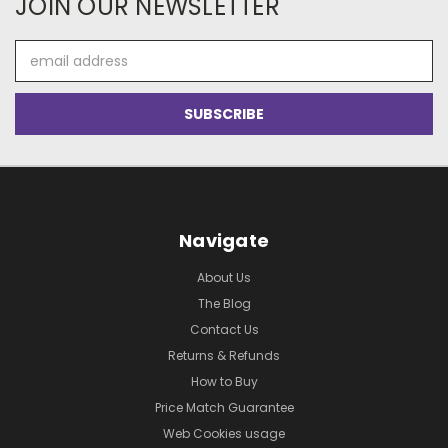
JOIN OUR NEWSLETTER
Email
Address
Navigate
About Us
The Blog
Contact Us
Returns & Refunds
How to Buy
Price Match Guarantee
Web Cookies usage