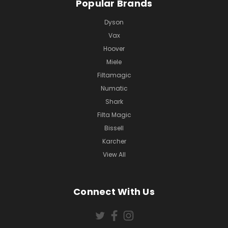
Popular Brands
Dyson
Vax
Hoover
Miele
Filtamagic
Numatic
Shark
Filta Magic
Bissell
Karcher
View All
Connect With Us