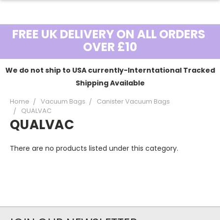
FREE UK DELIVERY ON ALL ORDERS
OVER £10
We do not ship to USA currently-Interntational Tracked
Shipping Available
Home
Vacuum Bags
Canister Vacuum Bags
QUALVAC
QUALVAC
There are no products listed under this category.