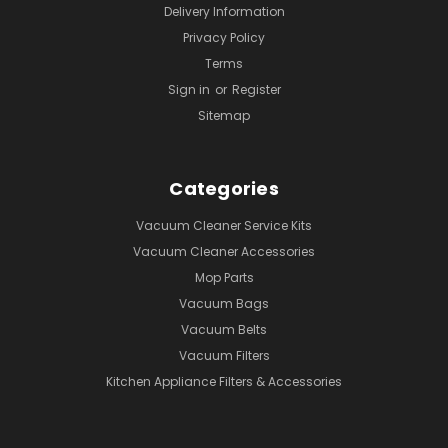
Delivery Information
Privacy Policy
Terms
Sign in
or
Register
Sitemap
Categories
Vacuum Cleaner Service Kits
Vacuum Cleaner Accessories
Mop Parts
Vacuum Bags
Vacuum Belts
Vacuum Filters
Kitchen Appliance Filters & Accessories