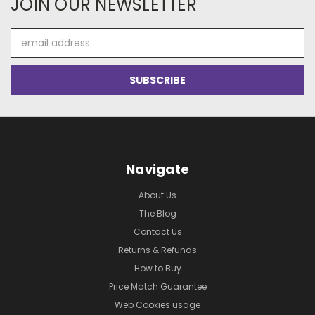
JOIN OUR NEWSLETTER
Email
Address
Navigate
About Us
The Blog
Contact Us
Returns & Refunds
How to Buy
Price Match Guarantee
Web Cookies usage