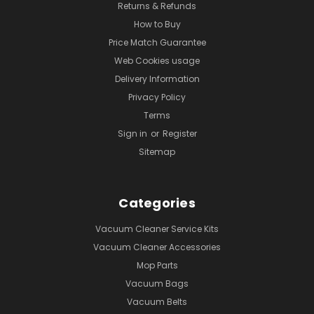
Returns & Refunds
How to Buy
Price Match Guarantee
Web Cookies usage
Delivery Information
Privacy Policy
Terms
Sign in
or
Register
Sitemap
Categories
Vacuum Cleaner Service Kits
Vacuum Cleaner Accessories
Mop Parts
Vacuum Bags
Vacuum Belts