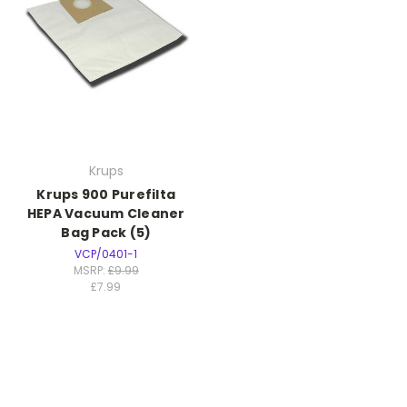
Krups
Krups 900 Purefilta
HEPA Vacuum Cleaner
Bag Pack (5)
VCP/0401-1
MSRP:
£9.99
£7.99