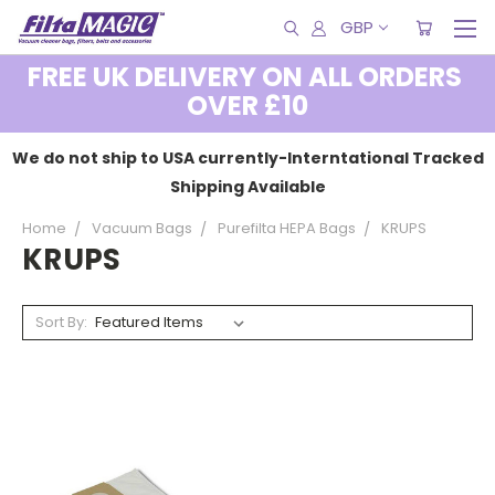
GBP
FREE UK DELIVERY ON ALL ORDERS
OVER £10
We do not ship to USA currently-Interntational Tracked
Shipping Available
Home
Vacuum Bags
Purefilta HEPA Bags
KRUPS
KRUPS
Sort By: