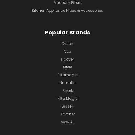
Vacuum Filters
Kitchen Appliance Filters & Accessories
Popular Brands
Dyson
Vax
Hoover
Miele
Filtamagic
Numatic
Shark
Filta Magic
Bissell
Karcher
View All