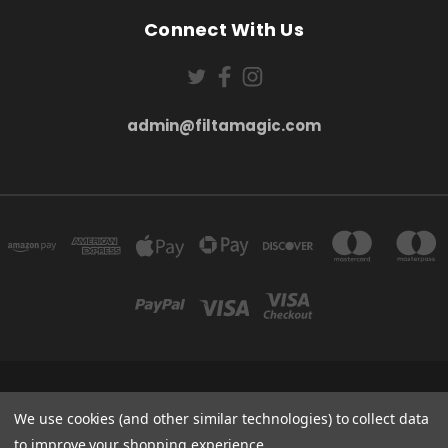
Connect With Us
admin@filtamagic.com
FILTAMAGIC™ UNIT 8 THRIFTWOOD FARM HOLYOAKES LANE, REDDITCH, B97
5SR
We use cookies (and other similar technologies) to collect data
admin@filtamagic.com
to improve your shopping experience.