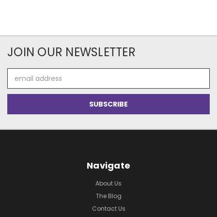
JOIN OUR NEWSLETTER
Email
Address
Navigate
About Us
The Blog
Contact Us