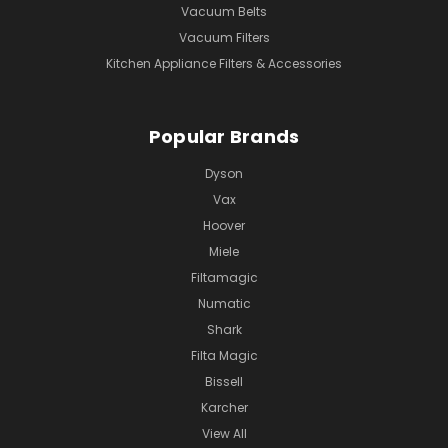
Vacuum Belts
Vacuum Filters
Kitchen Appliance Filters & Accessories
Popular Brands
Dyson
Vax
Hoover
Miele
Filtamagic
Numatic
Shark
Filta Magic
Bissell
Karcher
View All