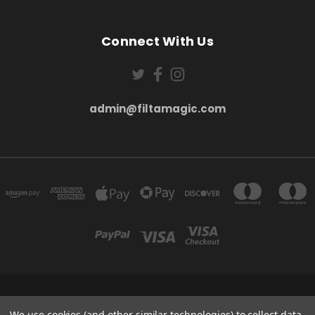
Connect With Us
admin@filtamagic.com
FILTAMAGIC™ UNIT 8 THRIFTWOOD FARM HOLYOAKES LANE, REDDITCH, B97
5SR
We use cookies (and other similar technologies) to collect data