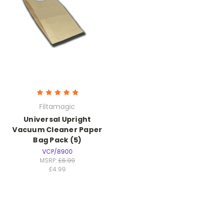
Filtamagic
Universal Upright
Vacuum Cleaner Paper
Bag Pack (5)
VCP/8900
MSRP:
£6.99
£4.99