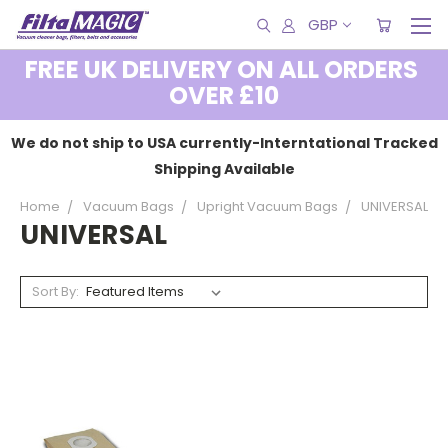
GBP
FREE UK DELIVERY ON ALL ORDERS
OVER £10
We do not ship to USA currently-Interntational Tracked
Shipping Available
Home
Vacuum Bags
Upright Vacuum Bags
UNIVERSAL
UNIVERSAL
Sort By: