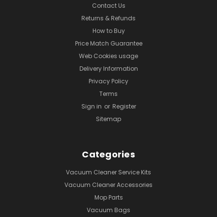
Contact Us
Returns & Refunds
How to Buy
Price Match Guarantee
Web Cookies usage
Delivery Information
Privacy Policy
Terms
Sign in
or
Register
Sitemap
Categories
Vacuum Cleaner Service Kits
Vacuum Cleaner Accessories
Mop Parts
Vacuum Bags