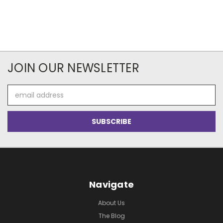
JOIN OUR NEWSLETTER
Email
Address
Navigate
About Us
The Blog