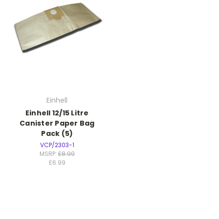
Einhell
Einhell 12/15 Litre
Canister Paper Bag
Pack (5)
VCP/2303-1
MSRP:
£8.99
£6.99