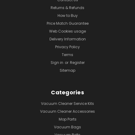
Returns & Refunds
How to Buy
Price Match Guarantee
Web Cookies usage
Delivery Information
Privacy Policy
Terms
Sign in
or
Register
Sitemap
Categories
Vacuum Cleaner Service Kits
Vacuum Cleaner Accessories
Mop Parts
Vacuum Bags
Vacuum Belts