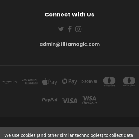
Connect With Us
admin@filtamagic.com
FILTAMAGIC™ UNIT 8 THRIFTWOOD FARM HOLYOAKES LANE, REDDITCH, B97
5SR
We use cookies (and other similar technologies) to collect data