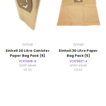
Einhell
Einhell
Einhell 20 Litre Canister
Einhell 30 Litre Paper
Paper Bag Pack (5)
Bag Pack (5)
VCP/9918-8
VCP/9927-4
MSRP:
£8.99
MSRP:
£11.99
£6.99
£8.99