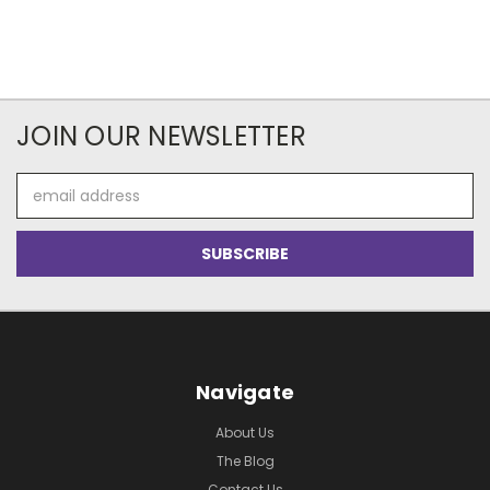
JOIN OUR NEWSLETTER
Email
Address
Navigate
About Us
The Blog
Contact Us