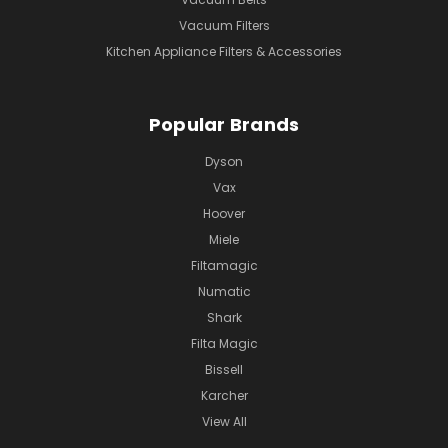
Vacuum Filters
Kitchen Appliance Filters & Accessories
Popular Brands
Dyson
Vax
Hoover
Miele
Filtamagic
Numatic
Shark
Filta Magic
Bissell
Karcher
View All