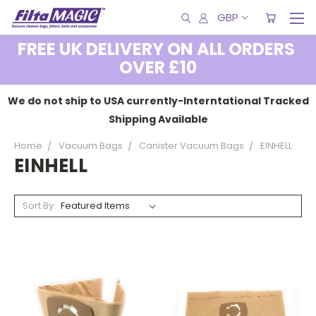
GBP
FREE UK DELIVERY ON ALL ORDERS
OVER £10
We do not ship to USA currently-Interntational Tracked
Shipping Available
Home
Vacuum Bags
Canister Vacuum Bags
EINHELL
EINHELL
Sort By: