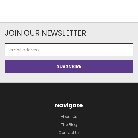
JOIN OUR NEWSLETTER
Email
Address
Navigate
About Us
The Blog
Contact Us