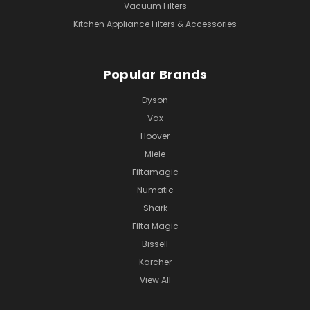
Vacuum Filters
Kitchen Appliance Filters & Accessories
Popular Brands
Dyson
Vax
Hoover
Miele
Filtamagic
Numatic
Shark
Filta Magic
Bissell
Karcher
View All