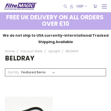
GBP
FREE UK DELIVERY ON ALL ORDERS
OVER £10
We do not ship to USA currently-Interntational Tracked
Shipping Available
Home
Vacuum Belts
Upright
BELDRAY
BELDRAY
Sort By: