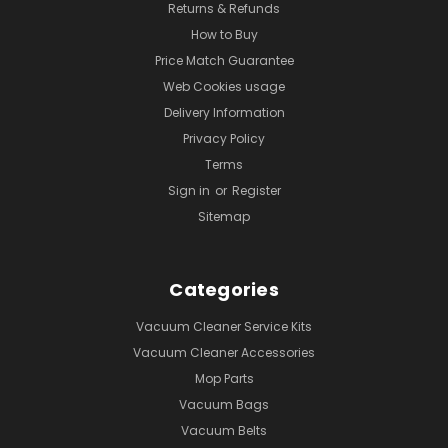
Returns & Refunds
How to Buy
Price Match Guarantee
Web Cookies usage
Delivery Information
Privacy Policy
Terms
Sign in
or
Register
Sitemap
Categories
Vacuum Cleaner Service Kits
Vacuum Cleaner Accessories
Mop Parts
Vacuum Bags
Vacuum Belts