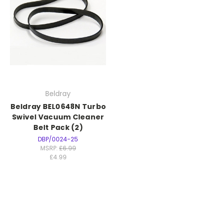
Beldray
Beldray BEL0648N Turbo
Swivel Vacuum Cleaner
Belt Pack (2)
DBP/0024-25
MSRP:
£6.99
£4.99