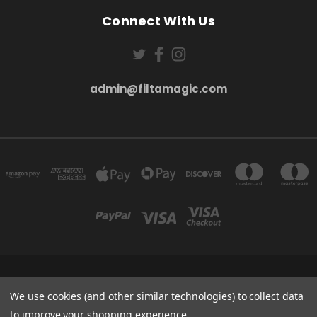
Connect With Us
admin@filtamagic.com
FILTAMAGIC™ UNIT 8 THRIFTWOOD FARM HOLYOAKES LANE, REDDITCH, B97
5SR
We use cookies (and other similar technologies) to collect data
admin@filtamagic.com
to improve your shopping experience.