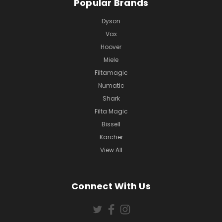
Popular Brands
Dyson
Vax
Hoover
Miele
Filtamagic
Numatic
Shark
Filta Magic
Bissell
Karcher
View All
Connect With Us