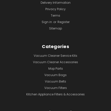
Delivery Information
Privacy Policy
Terms
Sign in
or
Register
Sitemap
Categories
Vacuum Cleaner Service Kits
Vacuum Cleaner Accessories
Mop Parts
Vacuum Bags
Vacuum Belts
Vacuum Filters
Kitchen Appliance Filters & Accessories