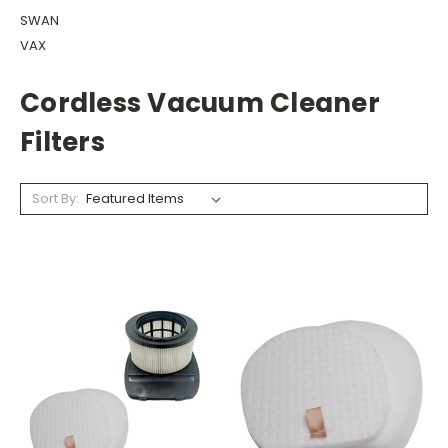
SWAN
VAX
Cordless Vacuum Cleaner
Filters
Sort By: