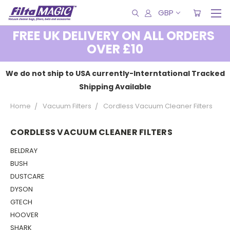
GBP
FREE UK DELIVERY ON ALL ORDERS
OVER £10
We do not ship to USA currently-Interntational Tracked
Shipping Available
Home
Vacuum Filters
Cordless Vacuum Cleaner Filters
CORDLESS VACUUM CLEANER FILTERS
BELDRAY
BUSH
DUSTCARE
DYSON
GTECH
HOOVER
SHARK