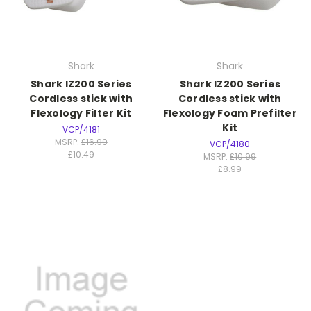
Shark
Shark
Shark IZ200 Series
Shark IZ200 Series
Cordless stick with
Cordless stick with
Flexology Filter Kit
Flexology Foam Prefilter
Kit
VCP/4181
MSRP:
£16.99
VCP/4180
£10.49
MSRP:
£10.99
£8.99