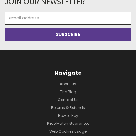
JOIN OUR NEWSLETTER
Email
Address
Navigate
About Us
The Blog
Contact Us
Returns & Refunds
How to Buy
Price Match Guarantee
Web Cookies usage