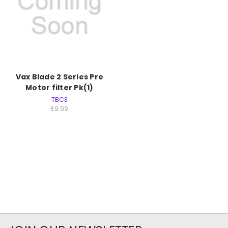
Vax Blade 2 Series Pre
Motor filter Pk(1)
TBC3
£9.99