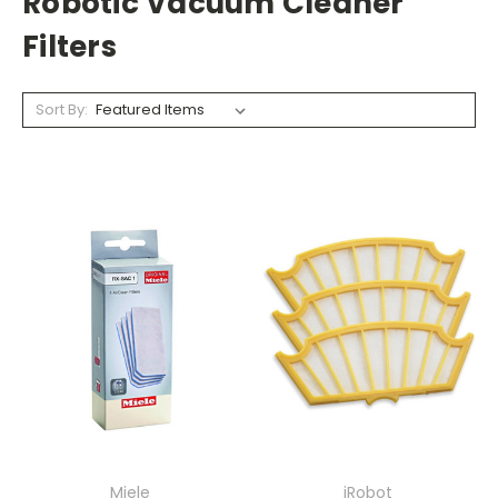
Robotic Vacuum Cleaner
Filters
Sort By:
Miele
iRobot