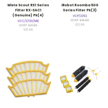
Miele Scout RX1 Series
iRobot Roomba 500
Filter RX-SAC1
Series Filter Pk(3)
(Genuine) Pk(4)
VCP/2252
MSRP:
£16.99
VCC/2730/MIE
£12.99
MSRP:
£21.99
£15.99