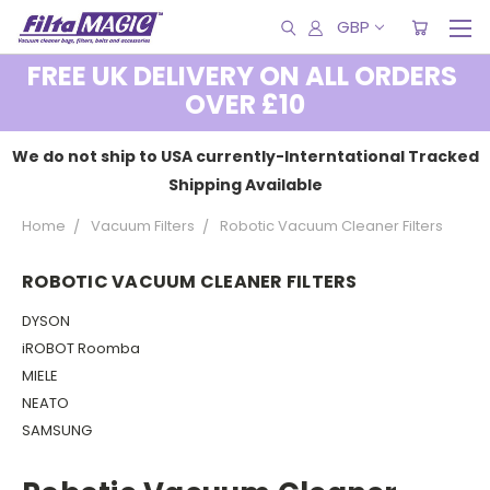
GBP
FREE UK DELIVERY ON ALL ORDERS
OVER £10
We do not ship to USA currently-Interntational Tracked
Shipping Available
Home
Vacuum Filters
Robotic Vacuum Cleaner Filters
ROBOTIC VACUUM CLEANER FILTERS
DYSON
iROBOT Roomba
MIELE
NEATO
SAMSUNG