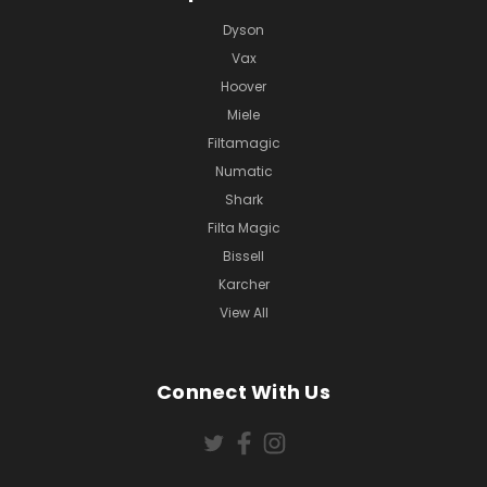
Dyson
Vax
Hoover
Miele
Filtamagic
Numatic
Shark
Filta Magic
Bissell
Karcher
View All
Connect With Us