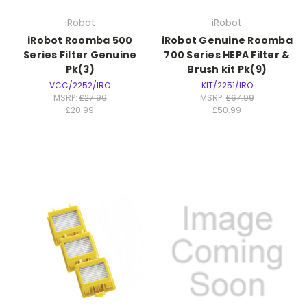
iRobot
iRobot
iRobot Roomba 500
iRobot Genuine Roomba
Series Filter Genuine
700 Series HEPA Filter &
Pk(3)
Brush kit Pk(9)
VCC/2252/IRO
KIT/2251/IRO
MSRP:
£27.99
MSRP:
£67.99
£20.99
£50.99