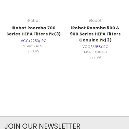
iRobot
iRobot
iRobot Roomba 700
iRobot Roomba 800 &
Series HEPA Filters Pk(3)
900 Series HEPA Filters
Genuine Pk(3)
VCC/2253/IRO
MSRP:
£41.99
VCC/2255/IRO
£30.99
MSRP:
£30.99
£22.99
JOIN OUR NEWSLETTER