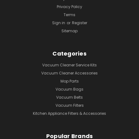
Privacy Policy
Terms
Sign in
or
Register
Sitemap
Categories
Vacuum Cleaner Service Kits
Vacuum Cleaner Accessories
Mop Parts
Vacuum Bags
Vacuum Belts
Vacuum Filters
Kitchen Appliance Filters & Accessories
Popular Brands