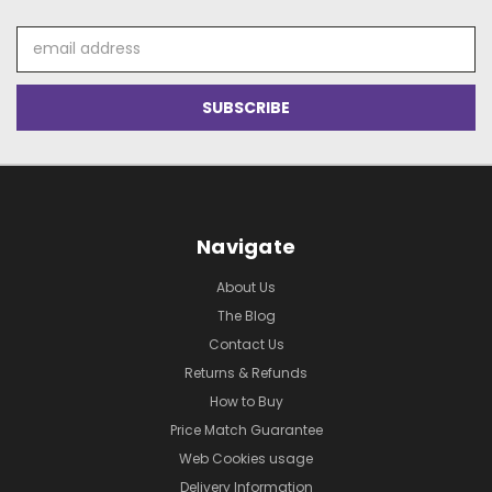
Email
Address
Navigate
About Us
The Blog
Contact Us
Returns & Refunds
How to Buy
Price Match Guarantee
Web Cookies usage
Delivery Information