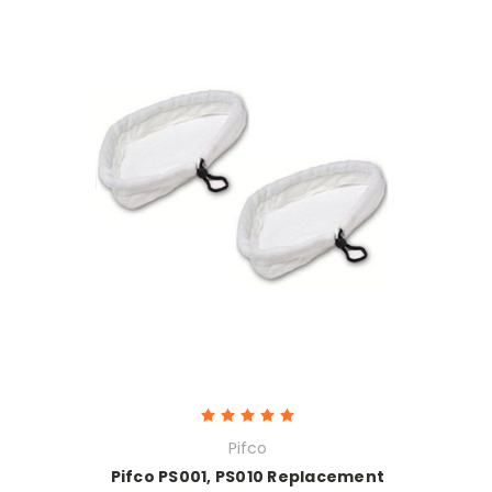
Pifco
Pifco PS001, PS010 Replacement