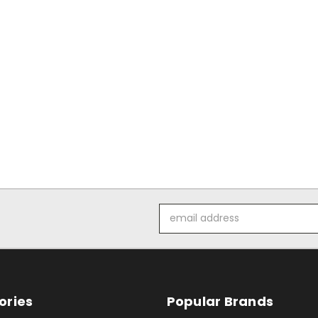
Email
Address
ories
Popular Brands