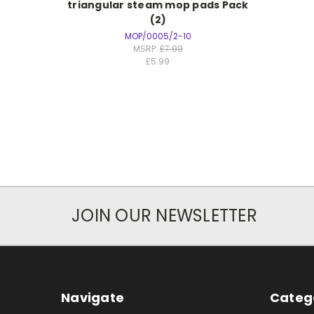
triangular steam mop pads Pack
(2)
MOP/0005/2-10
MSRP:
£7.99
£5.99
JOIN OUR NEWSLETTER
Navigate
Categ