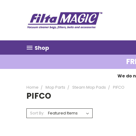
Shop
FR
We do n
Home
Mop Parts
Steam Mop Pads
PIFCO
PIFCO
Sort By: