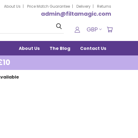
About Us
Price Match Guarantee
Delivery
Returns
admin@filtamagic.com
Search
GBP
About Us
The Blog
Contact Us
£10
vailable