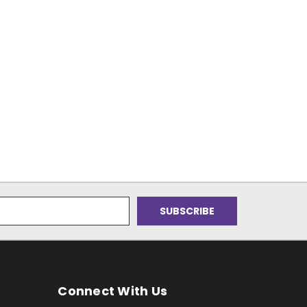
Connect With Us