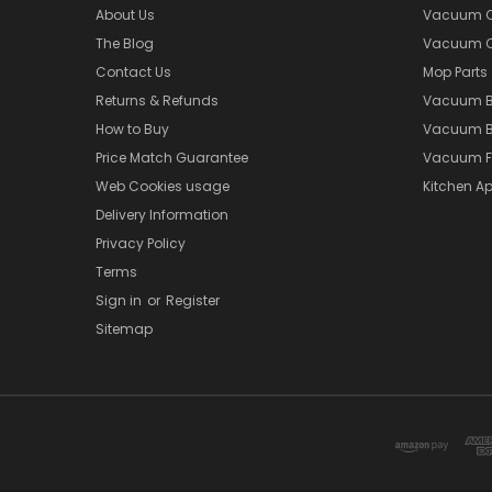
About Us
Vacuum Cl
The Blog
Vacuum Cl
Contact Us
Mop Parts
Returns & Refunds
Vacuum 
How to Buy
Vacuum B
Price Match Guarantee
Vacuum Fi
Web Cookies usage
Kitchen Ap
Delivery Information
Privacy Policy
Terms
Sign in
or
Register
Sitemap