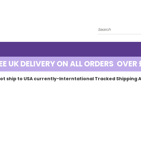
EE UK DELIVERY ON ALL ORDERS OVER 
ot ship to USA currently-Interntational Tracked Shipping A