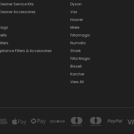
eaner Service Kits
Dyson
eaner Accessories
Vax
Hoover
Bags
Miele
elts
Filtamagic
lters
Numatic
pliance Filters & Accessories
Shark
Filta Magic
Bissell
Karcher
View All