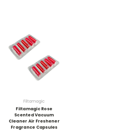
Filtamagic
Filtamagic Rose
Scented Vacuum
Cleaner Air Freshener
Fragrance Capsules