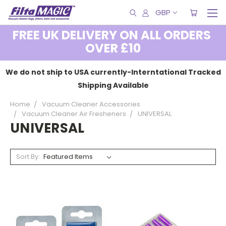
GBP
FREE UK DELIVERY ON ALL ORDERS
OVER £10
We do not ship to USA currently-Interntational Tracked
Shipping Available
Home
Vacuum Cleaner Accessories
Vacuum Cleaner Air Fresheners
UNIVERSAL
UNIVERSAL
Sort By: