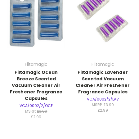
Filtamagic
Filtamagic
Filtamagic Ocean
Filtamagic Lavender
Breeze Scented
Scented Vacuum
Vacuum Cleaner Air
Cleaner Air Freshener
Freshener Fragrance
Fragrance Capsules
Capsules
VCA/0002/2/LAV
MSRP:
£3.99
VCA/0002/2/OCE
£2.99
MSRP:
£3.99
£2.99