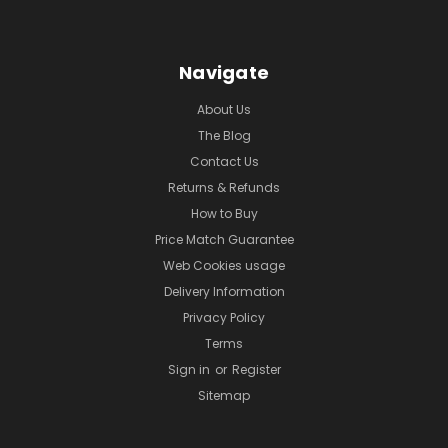
Navigate
About Us
The Blog
Contact Us
Returns & Refunds
How to Buy
Price Match Guarantee
Web Cookies usage
Delivery Information
Privacy Policy
Terms
Sign in
or
Register
Sitemap