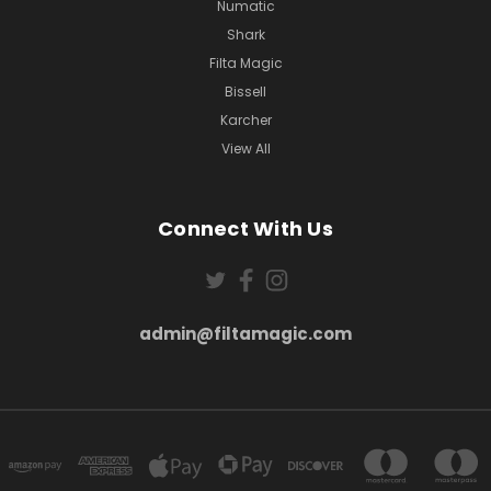
Numatic
Shark
Filta Magic
Bissell
Karcher
View All
Connect With Us
admin@filtamagic.com