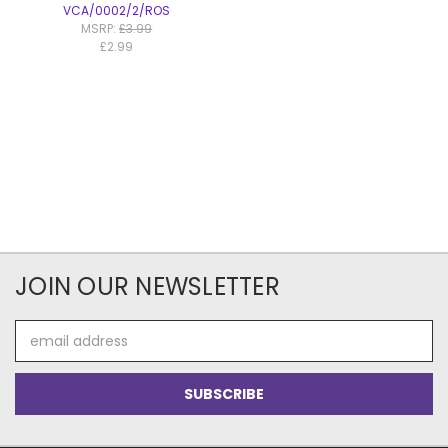
VCA/0002/2/ROS
MSRP:
£3.99
£2.99
JOIN OUR NEWSLETTER
Email
Address