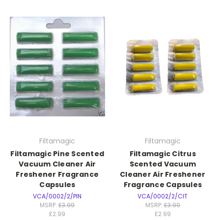
Filtamagic
Filtamagic
Filtamagic Pine Scented
Filtamagic Citrus
Vacuum Cleaner Air
Scented Vacuum
Freshener Fragrance
Cleaner Air Freshener
Capsules
Fragrance Capsules
VCA/0002/2/PIN
VCA/0002/2/CIT
MSRP:
£3.99
MSRP:
£3.99
£2.99
£2.99