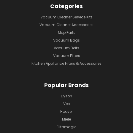
Categories
Vacuum Cleaner Service Kits
Vacuum Cleaner Accessories
Mop Parts
Vacuum Bags
Vacuum Belts
Vacuum Filters
Kitchen Appliance Filters & Accessories
Popular Brands
Dyson
Vax
Hoover
Miele
Filtamagic