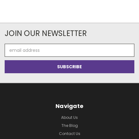
JOIN OUR NEWSLETTER
Email
Address
Navigate
About Us
The Blog
Contact Us