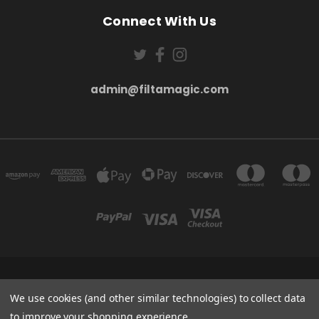
Connect With Us
admin@filtamagic.com
FILTAMAGIC™ UNIT 8 THRIFTWOOD FARM HOLYOAKES LANE, REDDITCH, B97
5SR
We use cookies (and other similar technologies) to collect data
admin@filtamagic.com
to improve your shopping experience.