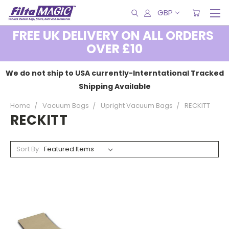
GBP
FREE UK DELIVERY ON ALL ORDERS
OVER £10
We do not ship to USA currently-Interntational Tracked
Shipping Available
Home
Vacuum Bags
Upright Vacuum Bags
RECKITT
RECKITT
Sort By: