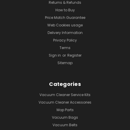
Returns & Refunds
How to Buy
Price Match Guarantee
Web Cookies usage
Delivery Information
Privacy Policy
Terms
Sign in
or
Register
Sitemap
Categories
Vacuum Cleaner Service Kits
Vacuum Cleaner Accessories
Mop Parts
Vacuum Bags
Vacuum Belts