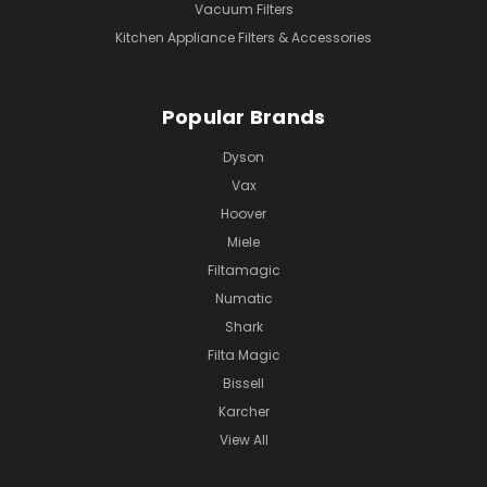
Vacuum Filters
Kitchen Appliance Filters & Accessories
Popular Brands
Dyson
Vax
Hoover
Miele
Filtamagic
Numatic
Shark
Filta Magic
Bissell
Karcher
View All