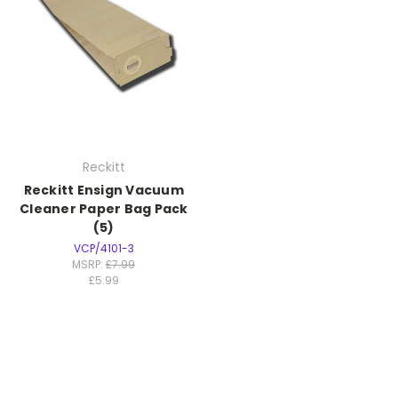
Reckitt
Reckitt Ensign Vacuum
Cleaner Paper Bag Pack
(5)
VCP/4101-3
MSRP:
£7.99
£5.99