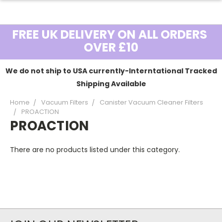
FREE UK DELIVERY ON ALL ORDERS
OVER £10
We do not ship to USA currently-Interntational Tracked
Shipping Available
Home
Vacuum Filters
Canister Vacuum Cleaner Filters
PROACTION
PROACTION
There are no products listed under this category.