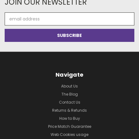
JOIN OUR NEWSLETTER
Email
Address
Navigate
About Us
The Blog
Contact Us
Returns & Refunds
How to Buy
Price Match Guarantee
Web Cookies usage