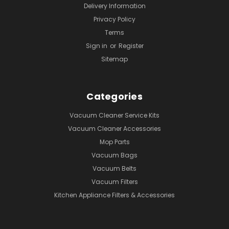
Delivery Information
Privacy Policy
Terms
Sign in
or
Register
Sitemap
Categories
Vacuum Cleaner Service Kits
Vacuum Cleaner Accessories
Mop Parts
Vacuum Bags
Vacuum Belts
Vacuum Filters
Kitchen Appliance Filters & Accessories