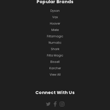
Popular Brands
Dyson
Vax
Hoover
Miele
Filtamagic
Numatic
Shark
Filta Magic
Bissell
Karcher
View All
Connect With Us