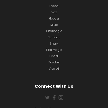
Dyson
Vax
Hoover
Miele
Filtamagic
Numatic
Shark
Filta Magic
Bissell
Karcher
View All
Connect With Us