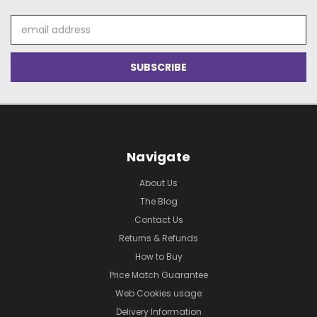
Email
Address
Navigate
About Us
The Blog
Contact Us
Returns & Refunds
How to Buy
Price Match Guarantee
Web Cookies usage
Delivery Information