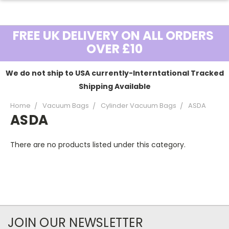
FREE UK DELIVERY ON ALL ORDERS
OVER £10
We do not ship to USA currently-Interntational Tracked
Shipping Available
Home
Vacuum Bags
Cylinder Vacuum Bags
ASDA
ASDA
There are no products listed under this category.
JOIN OUR NEWSLETTER