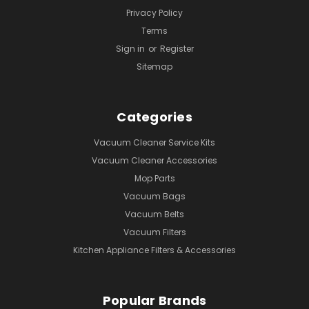
Privacy Policy
Terms
Sign in
or
Register
Sitemap
Categories
Vacuum Cleaner Service Kits
Vacuum Cleaner Accessories
Mop Parts
Vacuum Bags
Vacuum Belts
Vacuum Filters
Kitchen Appliance Filters & Accessories
Popular Brands