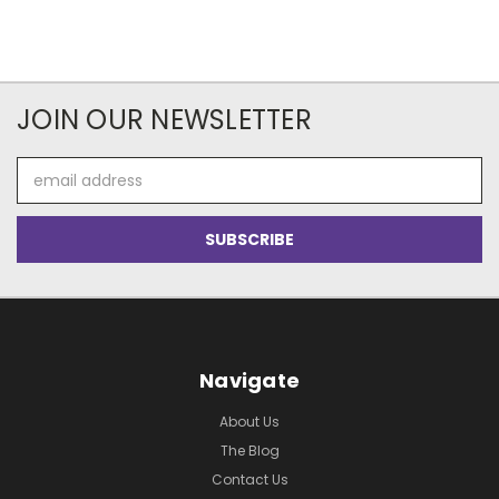
JOIN OUR NEWSLETTER
Email
Address
Navigate
About Us
The Blog
Contact Us