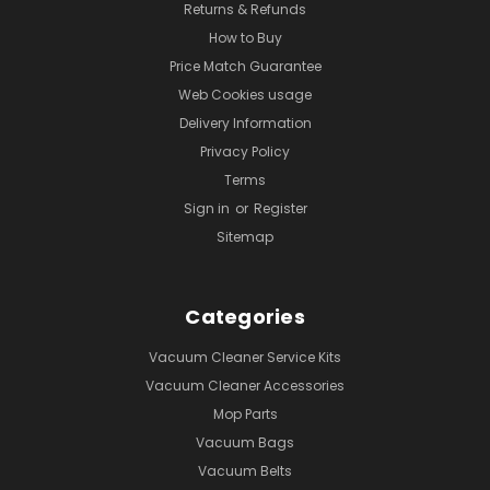
Returns & Refunds
How to Buy
Price Match Guarantee
Web Cookies usage
Delivery Information
Privacy Policy
Terms
Sign in
or
Register
Sitemap
Categories
Vacuum Cleaner Service Kits
Vacuum Cleaner Accessories
Mop Parts
Vacuum Bags
Vacuum Belts