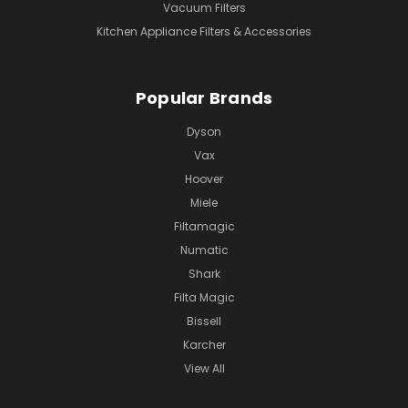
Vacuum Filters
Kitchen Appliance Filters & Accessories
Popular Brands
Dyson
Vax
Hoover
Miele
Filtamagic
Numatic
Shark
Filta Magic
Bissell
Karcher
View All