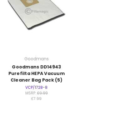
Goodmans
Goodmans DD14943
Purefilta HEPA Vacuum
Cleaner Bag Pack (5)
VCP/1728-8
MSRP:
£9.99
£7.99