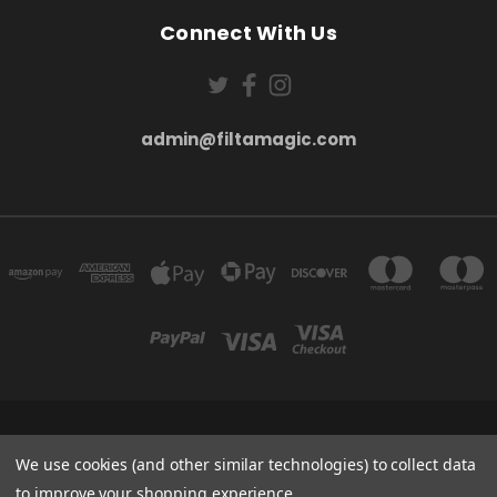
Connect With Us
admin@filtamagic.com
FILTAMAGIC™ UNIT 8 THRIFTWOOD FARM HOLYOAKES LANE, REDDITCH, B97
5SR
We use cookies (and other similar technologies) to collect data
admin@filtamagic.com
to improve your shopping experience.