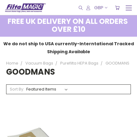
GBP
FREE UK DELIVERY ON ALL ORDERS
OVER £10
We do not ship to USA currently-Interntational Tracked
Shipping Available
Home
Vacuum Bags
Purefilta HEPA Bags
GOODMANS
GOODMANS
Sort By: