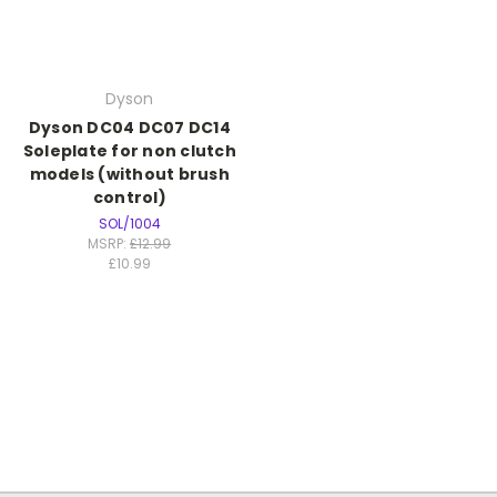
Dyson
Dyson DC04 DC07 DC14
Soleplate for non clutch
models (without brush
control)
SOL/1004
MSRP:
£12.99
£10.99