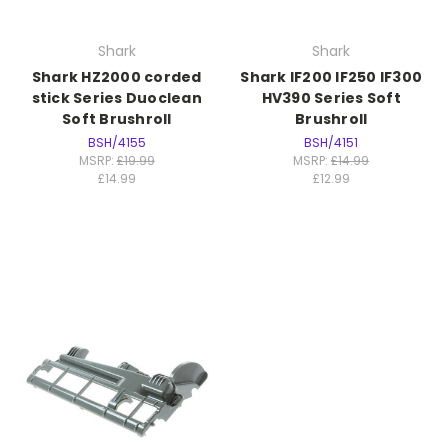
Shark
Shark
Shark HZ2000 corded
Shark IF200 IF250 IF300
stick Series Duoclean
HV390 Series Soft
Soft Brushroll
Brushroll
BSH/4155
BSH/4151
MSRP:
£19.99
MSRP:
£14.99
£14.99
£12.99