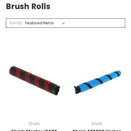
Brush Rolls
Sort By:
Shark
Shark