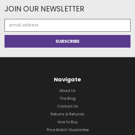
JOIN OUR NEWSLETTER
Email
Address
Navigate
About Us
The Blog
Contact Us
Returns & Refunds
How to Buy
Price Match Guarantee