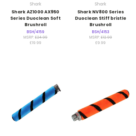
Shark
Shark
Shark AZ1000 AX950
Shark NV800 Series
Series Duoclean Soft
Duoclean Stiff bristle
Brushroll
Brushroll
BSH/4159
BSH/4153
MSRP:
£24.99
MSRP:
£12.99
£19.99
£9.99