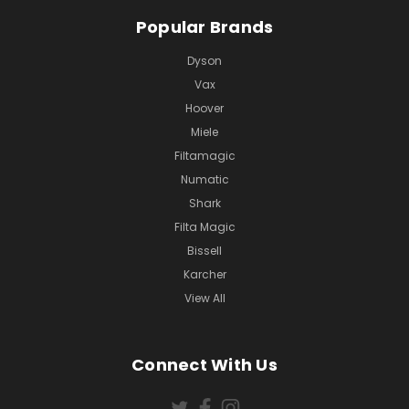
Popular Brands
Dyson
Vax
Hoover
Miele
Filtamagic
Numatic
Shark
Filta Magic
Bissell
Karcher
View All
Connect With Us