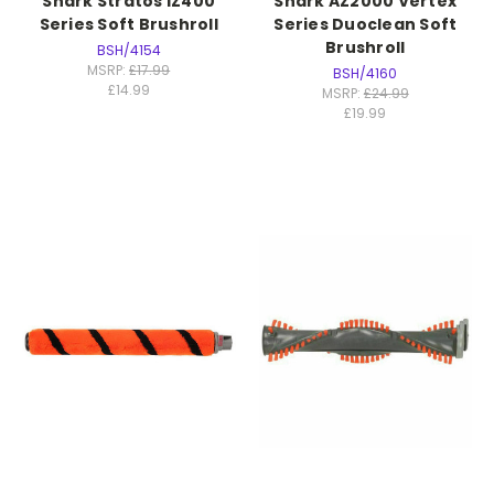
Shark Stratos IZ400
Shark AZ2000 Vertex
Series Soft Brushroll
Series Duoclean Soft
Brushroll
BSH/4154
MSRP:
£17.99
BSH/4160
£14.99
MSRP:
£24.99
£19.99