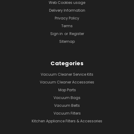
Web Cookies usage
Delivery Information
Privacy Policy
Terms
Sign in
or
Register
Sitemap
Categories
Vacuum Cleaner Service Kits
Vacuum Cleaner Accessories
Mop Parts
Vacuum Bags
Vacuum Belts
Vacuum Filters
Kitchen Appliance Filters & Accessories