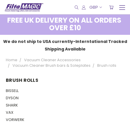
GBP
FREE UK DELIVERY ON ALL ORDERS
OVER £10
We do not ship to USA currently-Interntational Tracked
Shipping Available
Home
Vacuum Cleaner Accessories
Vacuum Cleaner Brush bars & Soleplates
Brush rolls
BRUSH ROLLS
BISSELL
DYSON
SHARK
VAX
VORWERK