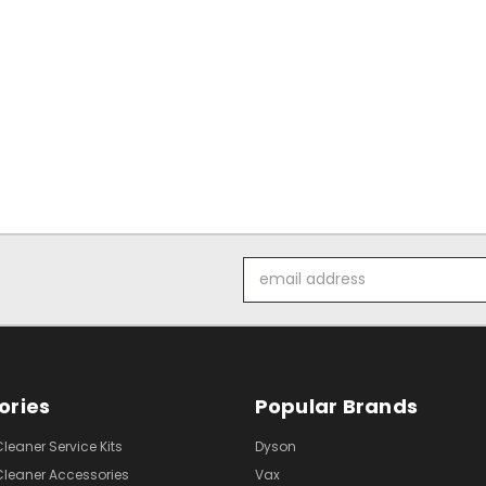
Email
Address
ories
Popular Brands
eaner Service Kits
Dyson
eaner Accessories
Vax