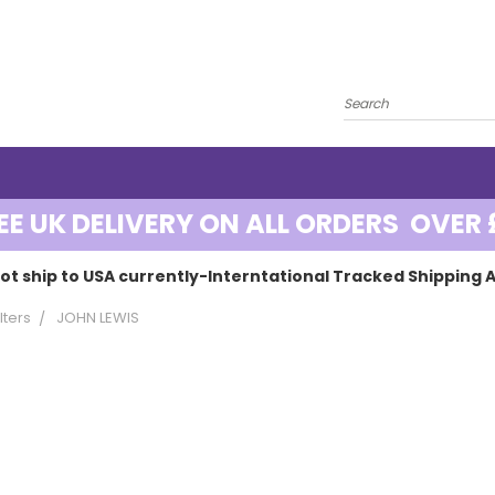
EE UK DELIVERY ON ALL ORDERS OVER 
ot ship to USA currently-Interntational Tracked Shipping A
lters
JOHN LEWIS