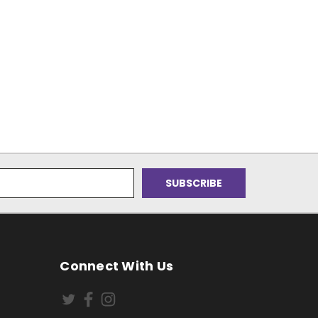
Connect With Us