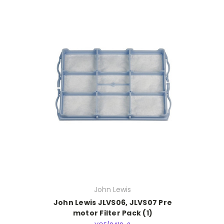
John Lewis
John Lewis JLVS06, JLVS07 Pre
motor Filter Pack (1)