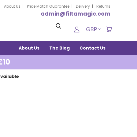
About Us
Price Match Guarantee
Delivery
Returns
admin@filtamagic.com
Search
GBP
About Us
The Blog
Contact Us
£10
vailable