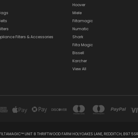
Hoover
Bags
Miele
elts
Filtamagic
lters
Numatic
pliance Filters & Accessories
Shark
Filta Magic
Bissell
Karcher
View All
FILTAMAGIC™ UNIT 8 THRIFTWOOD FARM HOLYOAKES LANE, REDDITCH, B97 5S