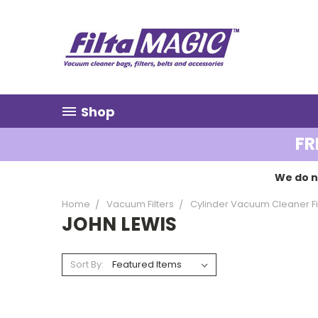
Shop
FR
We do n
Home
Vacuum Filters
Cylinder Vacuum Cleaner Fi
JOHN LEWIS
Sort By: