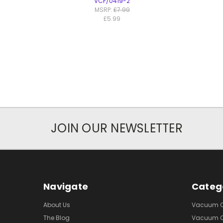
VCF/0419-2
MSRP:
£7.99
£5.99
JOIN OUR NEWSLETTER
Navigate
Categ
About Us
Vacuum Cl
The Blog
Vacuum Cl