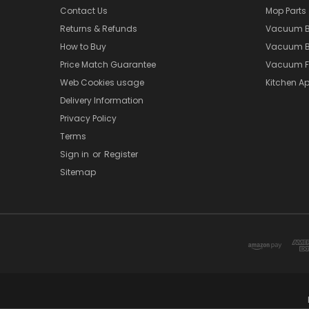
Contact Us
Mop Parts
Returns & Refunds
Vacuum 
How to Buy
Vacuum B
Price Match Guarantee
Vacuum Fi
Web Cookies usage
Kitchen Ap
Delivery Information
Privacy Policy
Terms
Sign in
or
Register
Sitemap