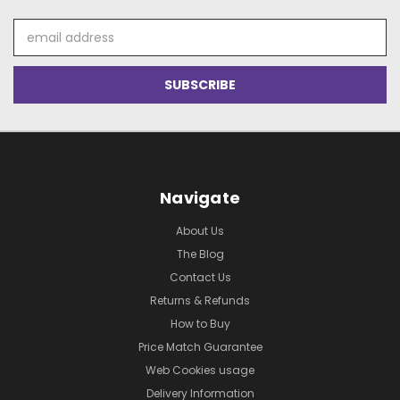
Email
Address
Navigate
About Us
The Blog
Contact Us
Returns & Refunds
How to Buy
Price Match Guarantee
Web Cookies usage
Delivery Information