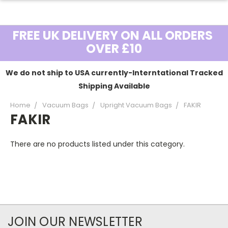
FREE UK DELIVERY ON ALL ORDERS
OVER £10
We do not ship to USA currently-Interntational Tracked
Shipping Available
Home
Vacuum Bags
Upright Vacuum Bags
FAKIR
FAKIR
There are no products listed under this category.
JOIN OUR NEWSLETTER