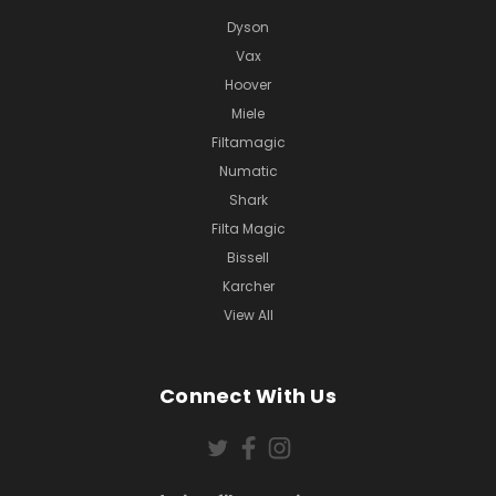
Dyson
Vax
Hoover
Miele
Filtamagic
Numatic
Shark
Filta Magic
Bissell
Karcher
View All
Connect With Us