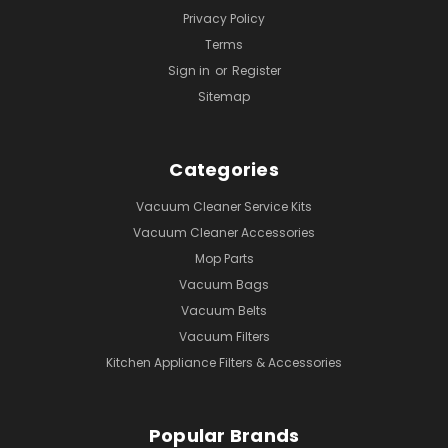
Privacy Policy
Terms
Sign in
or
Register
Sitemap
Categories
Vacuum Cleaner Service Kits
Vacuum Cleaner Accessories
Mop Parts
Vacuum Bags
Vacuum Belts
Vacuum Filters
Kitchen Appliance Filters & Accessories
Popular Brands