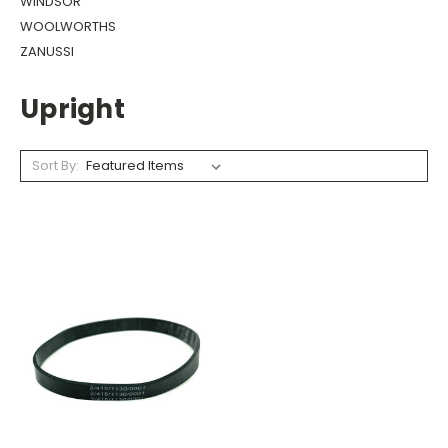
WINDSOR
WOOLWORTHS
ZANUSSI
Upright
Sort By: