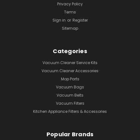
Privacy Policy
Terms
Sign in
or
Register
Sitemap
Categories
Vacuum Cleaner Service Kits
Vacuum Cleaner Accessories
Mop Parts
Vacuum Bags
Vacuum Belts
Vacuum Filters
Kitchen Appliance Filters & Accessories
Popular Brands