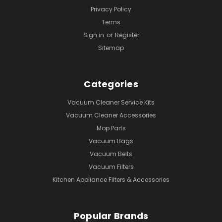
Privacy Policy
Terms
Sign in
or
Register
Sitemap
Categories
Vacuum Cleaner Service Kits
Vacuum Cleaner Accessories
Mop Parts
Vacuum Bags
Vacuum Belts
Vacuum Filters
Kitchen Appliance Filters & Accessories
Popular Brands