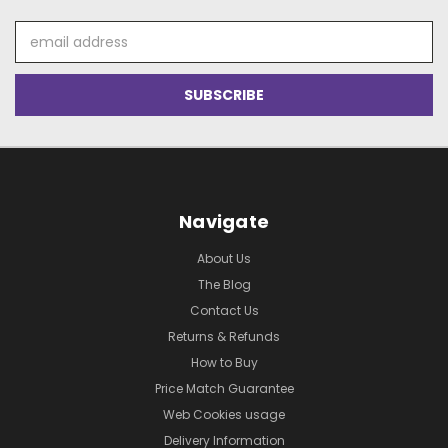
Email
Address
Navigate
About Us
The Blog
Contact Us
Returns & Refunds
How to Buy
Price Match Guarantee
Web Cookies usage
Delivery Information