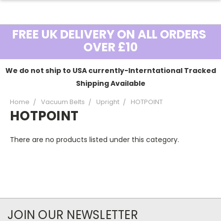
FREE UK DELIVERY ON ALL ORDERS
OVER £10
We do not ship to USA currently-Interntational Tracked
Shipping Available
Home
Vacuum Belts
Upright
HOTPOINT
HOTPOINT
There are no products listed under this category.
JOIN OUR NEWSLETTER