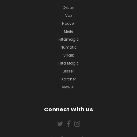
Dyson
Vax
Hoover
Miele
Filtamagic
Numatic
Shark
Filta Magic
Bissell
Karcher
View All
Connect With Us