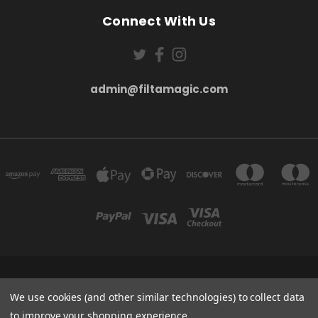
Connect With Us
admin@filtamagic.com
FILTAMAGIC™ UNIT 8 THRIFTWOOD FARM HOLYOAKES LANE, REDDITCH, B97
5SR
We use cookies (and other similar technologies) to collect data
admin@filtamagic.com
to improve your shopping experience.