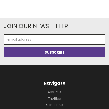
JOIN OUR NEWSLETTER
Email
Address
Navigate
About Us
The Blog
Contact Us