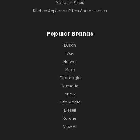
Vacuum Filters
Kitchen Appliance Filters & Accessories
Popular Brands
Dyson
Vax
Hoover
Miele
Filtamagic
Numatic
Shark
Filta Magic
Bissell
Karcher
View All