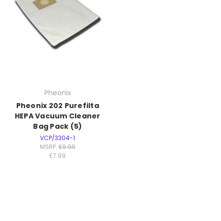
Pheonix
Pheonix 202 Purefilta
HEPA Vacuum Cleaner
Bag Pack (5)
VCP/3304-1
MSRP:
£9.99
£7.99