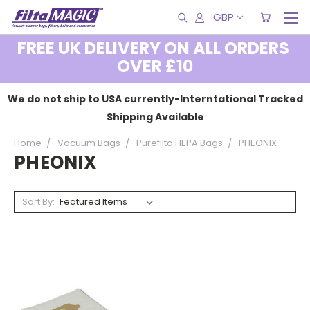
GBP
FREE UK DELIVERY ON ALL ORDERS
OVER £10
We do not ship to USA currently-Interntational Tracked
Shipping Available
Home
Vacuum Bags
Purefilta HEPA Bags
PHEONIX
PHEONIX
Sort By: