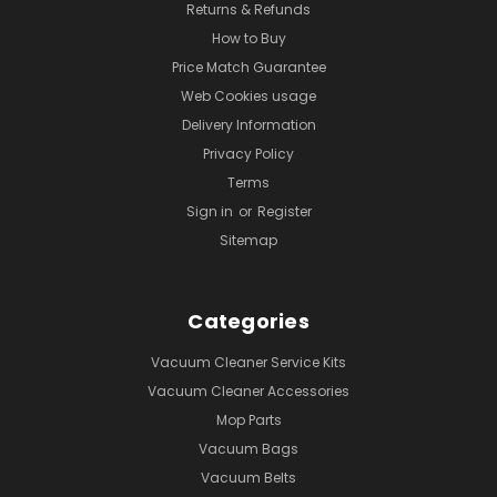
Returns & Refunds
How to Buy
Price Match Guarantee
Web Cookies usage
Delivery Information
Privacy Policy
Terms
Sign in
or
Register
Sitemap
Categories
Vacuum Cleaner Service Kits
Vacuum Cleaner Accessories
Mop Parts
Vacuum Bags
Vacuum Belts