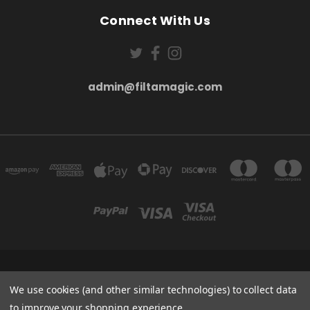
Connect With Us
admin@filtamagic.com
FILTAMAGIC™ UNIT 8 THRIFTWOOD FARM HOLYOAKES LANE, REDDITCH, B97
5SR
We use cookies (and other similar technologies) to collect data
admin@filtamagic.com
to improve your shopping experience.