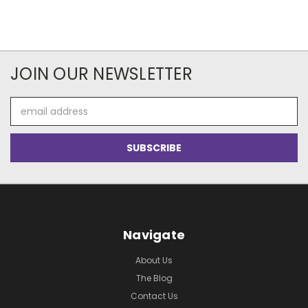
JOIN OUR NEWSLETTER
Email
Address
Navigate
About Us
The Blog
Contact Us