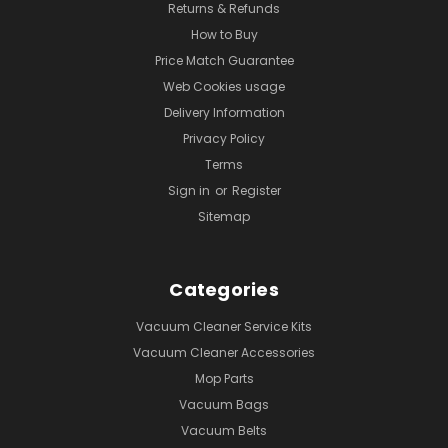
Returns & Refunds
How to Buy
Price Match Guarantee
Web Cookies usage
Delivery Information
Privacy Policy
Terms
Sign in
or
Register
Sitemap
Categories
Vacuum Cleaner Service Kits
Vacuum Cleaner Accessories
Mop Parts
Vacuum Bags
Vacuum Belts