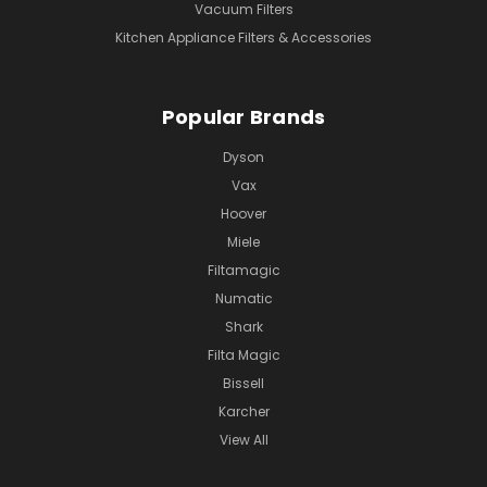
Vacuum Filters
Kitchen Appliance Filters & Accessories
Popular Brands
Dyson
Vax
Hoover
Miele
Filtamagic
Numatic
Shark
Filta Magic
Bissell
Karcher
View All