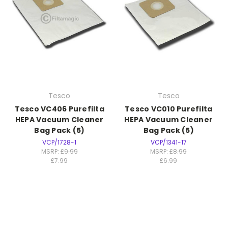
Tesco
Tesco
Tesco VC406 Purefilta
Tesco VC010 Purefilta
HEPA Vacuum Cleaner
HEPA Vacuum Cleaner
Bag Pack (5)
Bag Pack (5)
VCP/1728-1
VCP/1341-17
MSRP:
£9.99
MSRP:
£8.99
£7.99
£6.99