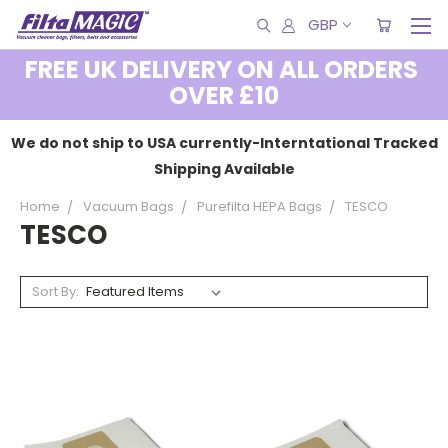
GBP
FREE UK DELIVERY ON ALL ORDERS
OVER £10
We do not ship to USA currently-Interntational Tracked
Shipping Available
Home
Vacuum Bags
Purefilta HEPA Bags
TESCO
TESCO
Sort By: