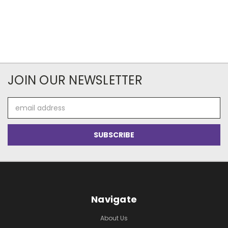
JOIN OUR NEWSLETTER
Email
Address
Navigate
About Us