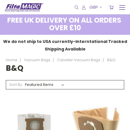
GBP
FREE UK DELIVERY ON ALL ORDERS
OVER £10
We do not ship to USA currently-Interntational Tracked
Shipping Available
Home
Vacuum Bags
Canister Vacuum Bags
B&Q
B&Q
Sort By: