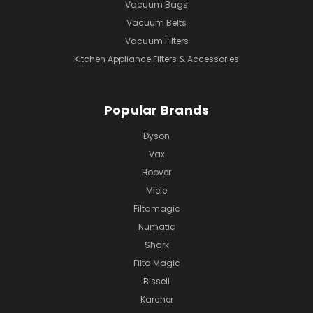
Vacuum Bags
Vacuum Belts
Vacuum Filters
Kitchen Appliance Filters & Accessories
Popular Brands
Dyson
Vax
Hoover
Miele
Filtamagic
Numatic
Shark
Filta Magic
Bissell
Karcher