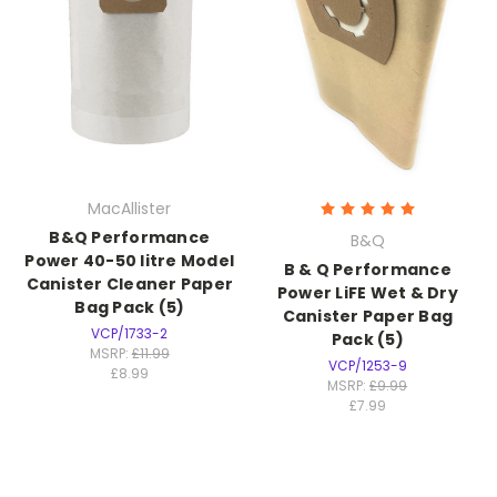
MacAllister
B&Q Performance
B&Q
Power 40-50 litre Model
B & Q Performance
Canister Cleaner Paper
Power LiFE Wet & Dry
Bag Pack (5)
Canister Paper Bag
VCP/1733-2
Pack (5)
MSRP:
£11.99
VCP/1253-9
£8.99
MSRP:
£9.99
£7.99