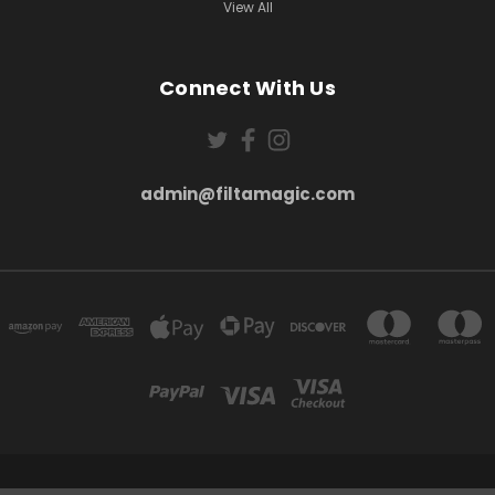
View All
Connect With Us
admin@filtamagic.com