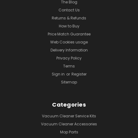
The Blog
Contact Us
Returns & Refunds
How to Buy
Price Match Guarantee
Web Cookies usage
Delivery Information
Privacy Policy
Terms
Sign in
or
Register
Sitemap
Categories
Vacuum Cleaner Service Kits
Vacuum Cleaner Accessories
Mop Parts