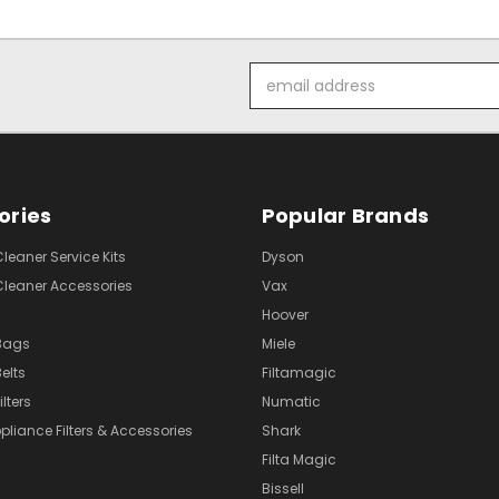
Email
Address
ories
Popular Brands
eaner Service Kits
Dyson
eaner Accessories
Vax
Hoover
Bags
Miele
elts
Filtamagic
lters
Numatic
pliance Filters & Accessories
Shark
Filta Magic
Bissell