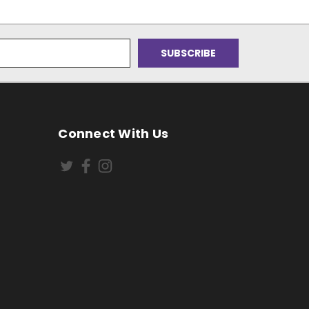
Connect With Us