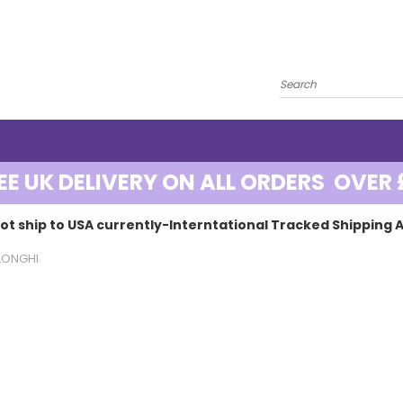
EE UK DELIVERY ON ALL ORDERS OVER 
ot ship to USA currently-Interntational Tracked Shipping A
LONGHI