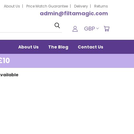
About Us
Price Match Guarantee
Delivery
Returns
admin@filtamagic.com
Search
GBP
About Us
The Blog
Contact Us
£10
vailable