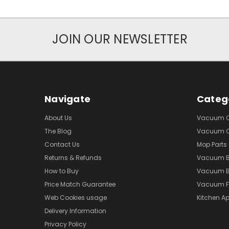
JOIN OUR NEWSLETTER
Navigate
Categ
About Us
Vacuum Cl
The Blog
Vacuum Cl
Contact Us
Mop Parts
Returns & Refunds
Vacuum 
How to Buy
Vacuum B
Price Match Guarantee
Vacuum Fi
Web Cookies usage
Kitchen Ap
Delivery Information
Privacy Policy