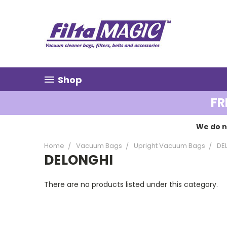
Shop
FR
We do n
Home
Vacuum Bags
Upright Vacuum Bags
DE
DELONGHI
There are no products listed under this category.